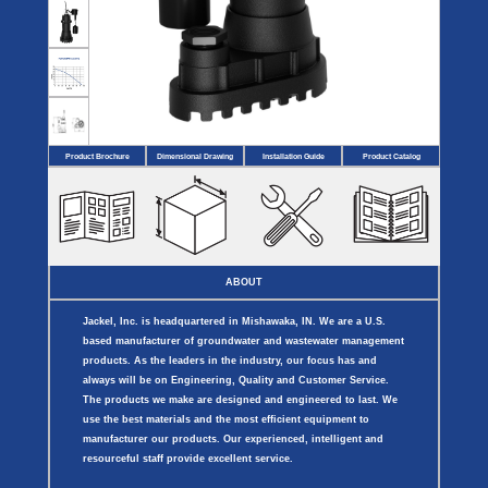
Covers
BASIN
COVER
SEPTIC
DRAINAGE
ACCESSORIES
ACCESSORIES
Septic
Drainage
Tank
Basin Hubs
E-Flanges
Basin
Riser
Covers
Covers
Basin
Discharge
Freeze
Extensions
Flanges
Drain
Product Brochure
Dimensional Drawing
Installation Guide
Product Catalog
Outdoor
Pump Rail
Vent Flanges
Discharge
Systems
Drain
Reducer Plates
Drain Trap
Cord Grommets
Cover Seals
CRAWL SPACE
ABOUT
Crawl Space
Access Doors
Jackel, Inc. is headquartered in Mishawaka, IN. We are a U.S.
Crawl Space
Vent Cover
based manufacturer of groundwater and wastewater management
products. As the leaders in the industry, our focus has and
always will be on Engineering, Quality and Customer Service.
The products we make are designed and engineered to last. We
use the best materials and the most efficient equipment to
manufacturer our products. Our experienced, intelligent and
resourceful staff provide excellent service.