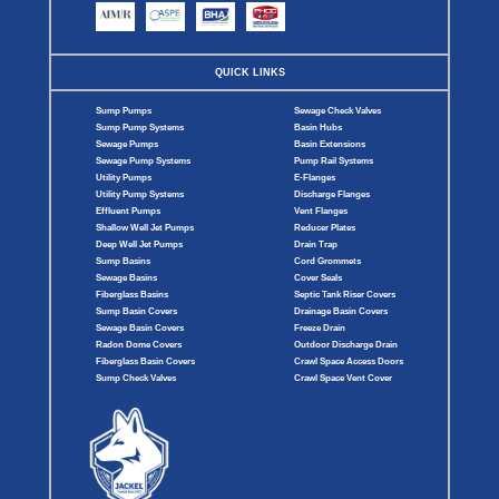
QUICK LINKS
Sump Pumps
Sewage Check Valves
Sump Pump Systems
Basin Hubs
Sewage Pumps
Basin Extensions
Sewage Pump Systems
Pump Rail Systems
Utility Pumps
E-Flanges
Utility Pump Systems
Discharge Flanges
Effluent Pumps
Vent Flanges
Shallow Well Jet Pumps
Reducer Plates
Deep Well Jet Pumps
Drain Trap
Sump Basins
Cord Grommets
Sewage Basins
Cover Seals
Fiberglass Basins
Septic Tank Riser Covers
Sump Basin Covers
Drainage Basin Covers
Sewage Basin Covers
Freeze Drain
Radon Dome Covers
Outdoor Discharge Drain
Fiberglass Basin Covers
Crawl Space Access Doors
Sump Check Valves
Crawl Space Vent Cover