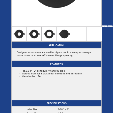
Covers
BASIN
COVER
SEPTIC
DRAINAGE
ACCESSORIES
ACCESSORIES
Septic
Drainage
Tank
Basin Hubs
E-Flanges
Basin
Riser
Covers
MORE
OPTIONS
E-FLANGES
DISCHARG
VENT
Covers
Basin
Discharge
Freeze
Extensions
Flanges
Drain
Outdoor
Pump Rail
Vent Flanges
Discharge
Systems
Drain
APPLICATION
Reducer Plates
Drain Trap
Designed to accomodate smaller pipe sizes in a sump or sewage
Cord Grommets
basin cover or to seal off a cover flange opening.
Cover Seals
CRAWL SPACE
FEATURES
Telescopic
Fit 1-1/4" - 2" schedule 40 and 80 pipe
Sump Basin
Molded from ABS plastic for strength and durability
Crawl Space
Made in the USA
Access Doors
Crawl Space
Vent Cover
SPECIFICATIONS
Inlet Size:
1-1/4" - 2"