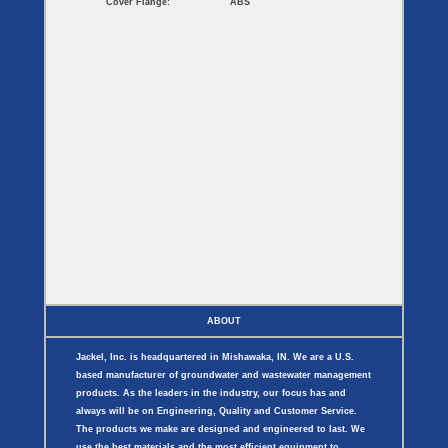
Cover Flange:
ABS
ABOUT
Jackel, Inc. is headquartered in Mishawaka, IN. We are a U.S.
based manufacturer of groundwater and wastewater management
products. As the leaders in the industry, our focus has and
always will be on Engineering, Quality and Customer Service.
The products we make are designed and engineered to last. We
use the best materials and the most efficient equipment to