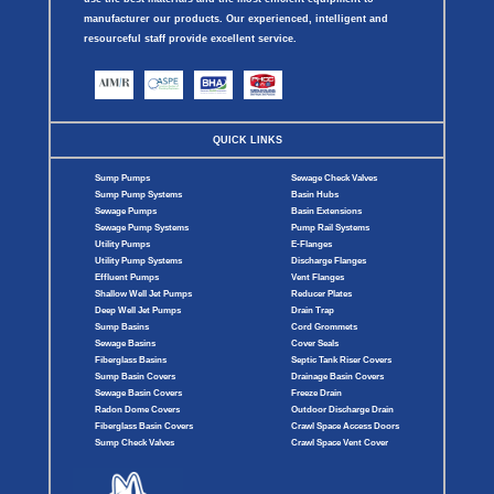
manufacturer our products. Our experienced, intelligent and
resourceful staff provide excellent service.
QUICK LINKS
Sump Pumps
Sewage Check Valves
Sump Pump Systems
Basin Hubs
Sewage Pumps
Basin Extensions
Sewage Pump Systems
Pump Rail Systems
Utility Pumps
E-Flanges
Utility Pump Systems
Discharge Flanges
Effluent Pumps
Vent Flanges
Shallow Well Jet Pumps
Reducer Plates
Deep Well Jet Pumps
Drain Trap
Sump Basins
Cord Grommets
Sewage Basins
Cover Seals
Fiberglass Basins
Septic Tank Riser Covers
Sump Basin Covers
Drainage Basin Covers
Sewage Basin Covers
Freeze Drain
Radon Dome Covers
Outdoor Discharge Drain
Fiberglass Basin Covers
Crawl Space Access Doors
Sump Check Valves
Crawl Space Vent Cover