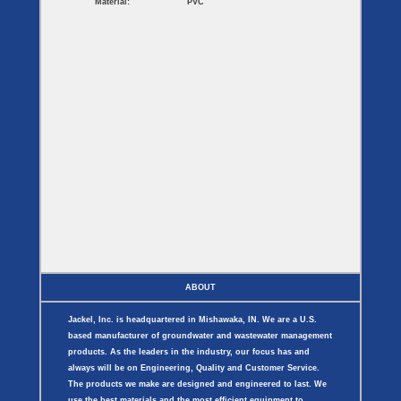
Material:
PVC
ABOUT
Jackel, Inc. is headquartered in Mishawaka, IN. We are a U.S.
based manufacturer of groundwater and wastewater management
products. As the leaders in the industry, our focus has and
always will be on Engineering, Quality and Customer Service.
The products we make are designed and engineered to last. We
use the best materials and the most efficient equipment to