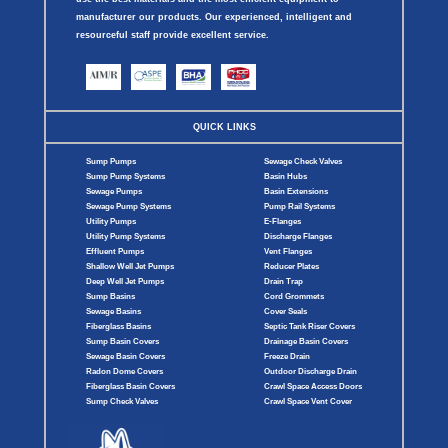
manufacturer our products. Our experienced, intelligent and
resourceful staff provide excellent service.
QUICK LINKS
Sump Pumps
Sewage Check Valves
Sump Pump Systems
Basin Hubs
Sewage Pumps
Basin Extensions
Sewage Pump Systems
Pump Rail Systems
Utility Pumps
E-Flanges
Utility Pump Systems
Discharge Flanges
Effluent Pumps
Vent Flanges
Shallow Well Jet Pumps
Reducer Plates
Deep Well Jet Pumps
Drain Trap
Sump Basins
Cord Grommets
Sewage Basins
Cover Seals
Fiberglass Basins
Septic Tank Riser Covers
Sump Basin Covers
Drainage Basin Covers
Sewage Basin Covers
Freeze Drain
Radon Dome Covers
Outdoor Discharge Drain
Fiberglass Basin Covers
Crawl Space Access Doors
Sump Check Valves
Crawl Space Vent Cover