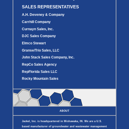
SALES REPRESENTATIVES
A.H. Deveney & Company
Carrhill Company
Curnayn Sales, Inc.
DJC Sales Company
Elmco Stewart
Granse/Trio Sales, LLC
John Stack Sales Company, Inc.
RepCo Sales Agency
RepFlorida Sales LLC
Rocky Mountain Sales
ABOUT
Jackel, Inc. is headquartered in Mishawaka, IN. We are a U.S.
based manufacturer of groundwater and wastewater management