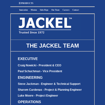
x
☰ PRODUCTS
Innovation
Mission
Sales Reps
Our Team
Careers
Contact
SUMP
SEWAGE
UTILITY
EFFLUENT
THE JACKEL TEAM
Utility
Effluent
Sump Pumps
Sewage Pumps
Pumps
Pumps
Utility
Sump Pump
Sewage Pump
Pump
Systems
Systems
EXECUTIVE
Systems
BASIN
CHECK
Craig Nowicki - President & CEO
WELL
BASINS
COVERS
VALVES
Paul Schuchman - Vice President
Sump
Sump
Shallow Well
ENGINEERING
Sump Basins
Basin
Check
Jet Pumps
Covers
Valves
Steve Jackman - Engineer & Technical Support
Sewage
Sewage
Deep Well Jet
Sewage Basins
Basin
Check
Pumps
Covers
Valves
Sharom Cardenas - Project & Planning Engineer
Radon
Fiberglass
Dome
Luke Moore - Project Engineer
Basins
Covers
Fiberglass
OPERATIONS
Basin