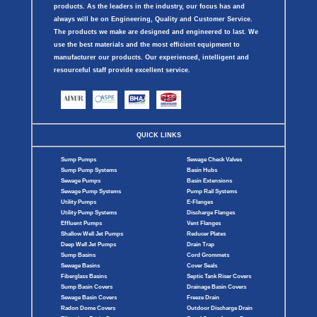
products. As the leaders in the industry, our focus has and
always will be on Engineering, Quality and Customer Service.
The products we make are designed and engineered to last. We
use the best materials and the most efficient equipment to
manufacturer our products. Our experienced, intelligent and
resourceful staff provide excellent service.
QUICK LINKS
Sump Pumps
Sewage Check Valves
Sump Pump Systems
Basin Hubs
Sewage Pumps
Basin Extensions
Sewage Pump Systems
Pump Rail Systems
Utility Pumps
E-Flanges
Utility Pump Systems
Discharge Flanges
Effluent Pumps
Vent Flanges
Shallow Well Jet Pumps
Reducer Plates
Deep Well Jet Pumps
Drain Trap
Sump Basins
Cord Grommets
Sewage Basins
Cover Seals
Fiberglass Basins
Septic Tank Riser Covers
Sump Basin Covers
Drainage Basin Covers
Sewage Basin Covers
Freeze Drain
Radon Dome Covers
Outdoor Discharge Drain