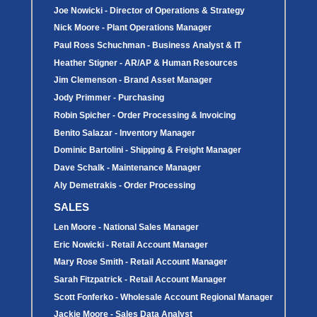
Covers
Joe Nowicki - Director of Operations & Strategy
BASIN
COVER
Nick Moore - Plant Operations Manager
SEPTIC
DRAINAGE
ACCESSORIES
ACCESSORIES
Paul Ross Schuchman - Business Analyst & IT
Septic
Drainage
Tank
Heather Stigner - AR/AP & Human Resources
Basin Hubs
E-Flanges
Basin
Riser
Covers
Covers
Jim Clemenson - Brand Asset Manager
Basin
Discharge
Freeze
Extensions
Flanges
Drain
Jody Primmer - Purchasing
Outdoor
Pump Rail
Vent Flanges
Discharge
Robin Spicher - Order Processing & Invoicing
Systems
Drain
Reducer Plates
Benito Salazar - Inventory Manager
Drain Trap
Dominic Bartolini - Shipping & Freight Manager
Cord Grommets
Cover Seals
Dave Schalk - Maintenance Manager
CRAWL SPACE
Aly Demetrakis - Order Processing
Telescopic
Sump Basin
SALES
Crawl Space
Access Doors
Len Moore - National Sales Manager
Crawl Space
Vent Cover
Eric Nowicki - Retail Account Manager
Mary Rose Smith - Retail Account Manager
Sarah Fitzpatrick - Retail Account Manager
Scott Fonferko - Wholesale Account Regional Manager
Jackie Moore - Sales Data Analyst