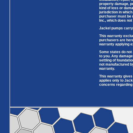
Pumps
Covers
Valves
property damage, per
Radon
kind of loss or dama
Fiberglass
Dome
jurisdiction in whic
Basins
Covers
purchaser must be ma
Inc., which does not
Fiberglass
Basin
Jackel pumps carry 
Covers
This warranty exclu
BASIN
COVER
purchasers are hereb
warranty applying ex
SEPTIC
DRAINAGE
ACCESSORIES
ACCESSORIES
Some states do not 
to you. Any damages
Septic
settling of foundati
Drainage
Tank
not manufactured by 
Basin Hubs
E-Flanges
Basin
Riser
warranty.
Covers
Covers
This warranty gives 
Basin
Discharge
Freeze Drain
applies only to Jack
Extensions
Flanges
concerns regarding 
Outdoor
Pump Rail
Vent Flanges
Discharge
Systems
Drain
Reducer Plates
Drain Trap
Cord Grommets
Cover Seals
CRAWL SPACE