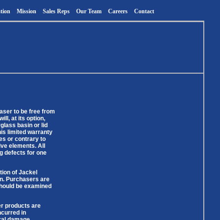
tion
Mission
Sales Reps
Our Team
Careers
Contact
aser to be free from
l, at its option,
lass basin or lid
is limited warranty
des or contrary to
ive elements. All
g defects for one
tion of Jackel
ion. Purchasers are
 should be examined
er products are
ncurred in
eral damage,