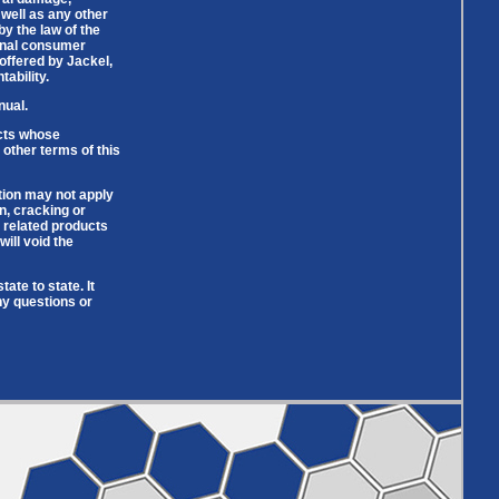
 well as any other
by the law of the
ginal consumer
offered by Jackel,
ability.
nual.
ucts whose
 other terms of this
tion may not apply
n, cracking or
n related products
ill void the
ate to state. It
ny questions or