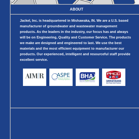
Telescopic Sump
Basin
ABOUT
Crawl Space
Access Doors
Jackel, Inc. is headquartered in Mishawaka, IN. We are a U.S. based
Crawl Space
Vent Cover
manufacturer of groundwater and wastewater management
products. As the leaders in the industry, our focus has and always
will be on Engineering, Quality and Customer Service. The products
we make are designed and engineered to last. We use the best
materials and the most efficient equipment to manufacturer our
products. Our experienced, intelligent and resourceful staff provide
excellent service.