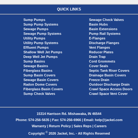
QUICK LINKS
Sump Pumps
Sewage Check Valves
Sump Pump Systems
Basin Hubs
Sewage Pumps
Basin Extensions
Sewage Pump Systems
Pump Rail Systems
Utility Pumps
E-Flanges
Utility Pump Systems
Discharge Flanges
Effluent Pumps
Vent Flanges
Shallow Well Jet Pumps
Reducer Plates
Deep Well Jet Pumps
Drain Trap
Sump Basins
Cord Grommets
Sewage Basins
Cover Seals
Fiberglass Basins
Septic Tank Riser Covers
Sump Basin Covers
Drainage Basin Covers
Sewage Basin Covers
Freeze Drain
Radon Dome Covers
Outdoor Discharge Drain
Fiberglass Basin Covers
Crawl Space Access Doors
Sump Check Valves
Crawl Space Vent Cover
15314 Harrison Rd. Mishawaka, IN 46544
Phone: 574-256-5635 | Fax: 574-256-6966 | Email: help@jackel.com
Warranty
|
Return Policy
|
Sales Reps
|
Careers
©
Copyright
2026 Jackel, Inc. - All Rights Reserved