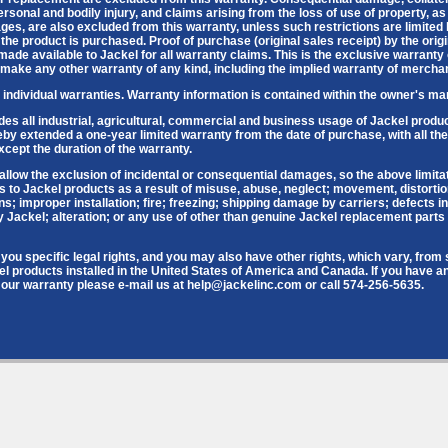
sonal and bodily injury, and claims arising from the loss of use of property, as
ges, are also excluded from this warranty, unless such restrictions are limited 
h the product is purchased. Proof of purchase (original sales receipt) by the ori
de available to Jackel for all warranty claims. This is the exclusive warranty 
 make any other warranty of any kind, including the implied warranty of merchant
individual warranties. Warranty information is contained within the owner's ma
des all industrial, agricultural, commercial and business usage of Jackel prod
y extended a one-year limited warranty from the date of purchase, with all the
cept the duration of the warranty.
allow the exclusion of incidental or consequential damages, so the above limita
 to Jackel products as a result of misuse, abuse, neglect; movement, distortio
ons; improper installation; fire; freezing; shipping damage by carriers; defects i
Jackel; alteration; or any use of other than genuine Jackel replacement parts w
you specific legal rights, and you may also have other rights, which vary, from st
el products installed in the United States of America and Canada. If you have a
our warranty please e-mail us at help@jackelinc.com or call 574-256-5635.