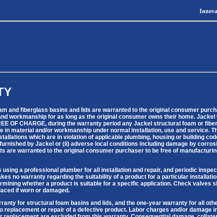
Innova
TY
oam and fiberglass basins and lids are warranted to the original consumer purch
and workmanship for as long as the original consumer owns their home. Jackel wil
FREE OF CHARGE, during the warranty period any Jackel structural foam or fiberg
e in material and/or workmanship under normal installation, use and service. Th
nstallations which are in violation of applicable plumbing, housing or building co
 furnished by Jackel or (ii) adverse local conditions including damage by corros
ts are warranted to the original consumer purchaser to be free of manufacturin
ing a professional plumber for all installation and repair, and periodic inspec
es no warranty regarding the suitability of a product for a particular installat
ermining whether a product is suitable for a specific application. Check valves
placed if worn or damaged.
rranty for structural foam basins and lids, and the one-year warranty for all oth
to replacement or repair of a defective product. Labor charges and/or damage i
, or replacement are excluded from this warranty. Consequential damage, collat