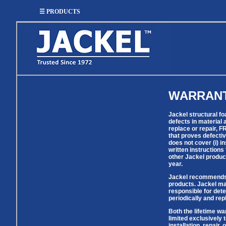
☰ PRODUCTS
WARRAN
SUMP
SEWAGE
UTILITY
EFFLUENT
Utility
Effluent
Sump Pumps
Sewage Pumps
Jackel structural f
Pumps
Pumps
defects in material 
Utility
replace or repair, 
Sump Pump
Sewage Pump
Pump
that proves defectiv
Systems
Systems
Systems
does not cover (i) i
written instructions
BASIN
CHECK
other Jackel produc
year.
WELL
BASINS
COVERS
VALVES
Jackel recommends us
products. Jackel mak
responsible for det
Sump
Shallow Well Jet
Sump Check
periodically and re
Sump Basins
Basin
Pumps
Valves
Covers
Both the lifetime wa
Sewage
Sewage
limited exclusively 
Deep Well Jet
Sewage Basins
Basin
Check
installation, repair