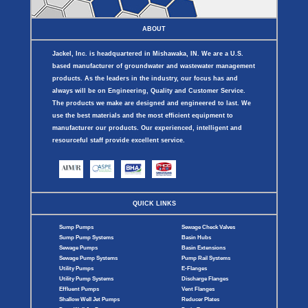
ABOUT
Jackel, Inc. is headquartered in Mishawaka, IN. We are a U.S.
based manufacturer of groundwater and wastewater management
products. As the leaders in the industry, our focus has and
always will be on Engineering, Quality and Customer Service.
The products we make are designed and engineered to last. We
use the best materials and the most efficient equipment to
manufacturer our products. Our experienced, intelligent and
resourceful staff provide excellent service.
QUICK LINKS
Sump Pumps
Sewage Check Valves
Sump Pump Systems
Basin Hubs
Sewage Pumps
Basin Extensions
Sewage Pump Systems
Pump Rail Systems
Utility Pumps
E-Flanges
Utility Pump Systems
Discharge Flanges
Effluent Pumps
Vent Flanges
Shallow Well Jet Pumps
Reducer Plates