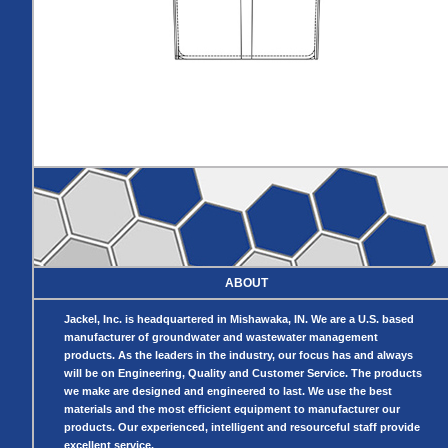
Pumps
Covers
Valves
Radon
Fiberglass
Dome
Basins
Covers
Fiberglass
Basin
Covers
BASIN
COVER
SEPTIC
DRAINAGE
ACCESSORIES
ACCESSORIES
Septic
Drainage
Tank
Basin Hubs
E-Flanges
Basin
Riser
Covers
Covers
Basin
Discharge
Freeze Drain
Extensions
Flanges
ABOUT
Outdoor
Pump Rail
Vent Flanges
Discharge
Systems
Jackel, Inc. is headquartered in Mishawaka, IN. We are a U.S. based
Drain
manufacturer of groundwater and wastewater management
Reducer Plates
products. As the leaders in the industry, our focus has and always
Drain Trap
will be on Engineering, Quality and Customer Service. The products
Cord Grommets
we make are designed and engineered to last. We use the best
Cover Seals
materials and the most efficient equipment to manufacturer our
CRAWL SPACE
products. Our experienced, intelligent and resourceful staff provide
excellent service.