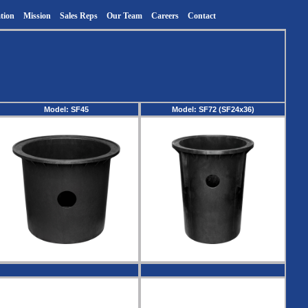
tion
Mission
Sales Reps
Our Team
Careers
Contact
Model: SF45
Model: SF72 (SF24x36)