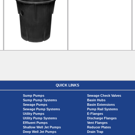
QUICK LINKS
Sump Pumps
Sewage Check Valves
Sump Pump Systems
Basin Hubs
Sewage Pumps
Basin Extensions
Sewage Pump Systems
Pump Rail Systems
Utility Pumps
E-Flanges
Utility Pump Systems
Discharge Flanges
Effluent Pumps
Vent Flanges
Shallow Well Jet Pumps
Reducer Plates
Deep Well Jet Pumps
Drain Trap