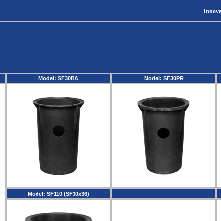
Innova
Model: SF30BA
Model: SF30PR
Model: SF110 (SF30x36)