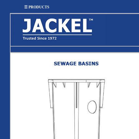
☰ PRODUCTS
SUMP
SEWAGE
UTILITY
EFFLUENT
Utility
Effluent
Sump Pumps
Sewage Pumps
Pumps
Pumps
Utility
Sump Pump
Sewage Pump
Pump
Systems
Systems
Systems
BASIN
CHECK
WELL
BASINS
COVERS
VALVES
Sump
Shallow Well Jet
Sump Check
Sump Basins
Basin
Pumps
Valves
Covers
Sewage
Sewage
Deep Well Jet
Sewage Basins
Basin
Check