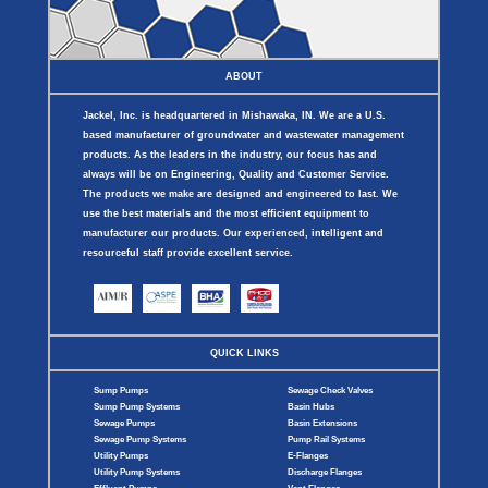
ABOUT
Jackel, Inc. is headquartered in Mishawaka, IN. We are a U.S.
based manufacturer of groundwater and wastewater management
products. As the leaders in the industry, our focus has and
always will be on Engineering, Quality and Customer Service.
The products we make are designed and engineered to last. We
use the best materials and the most efficient equipment to
manufacturer our products. Our experienced, intelligent and
resourceful staff provide excellent service.
QUICK LINKS
Sump Pumps
Sewage Check Valves
Sump Pump Systems
Basin Hubs
Sewage Pumps
Basin Extensions
Sewage Pump Systems
Pump Rail Systems
Utility Pumps
E-Flanges
Utility Pump Systems
Discharge Flanges