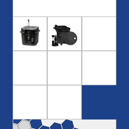
Covers
BASIN
COVER
SEPTIC
DRAINAGE
ACCESSORIES
ACCESSORIES
Septic
Drainage
Tank
Basin Hubs
E-Flanges
Basin
Riser
Covers
Covers
Basin
Discharge
Freeze
Extensions
Flanges
Drain
Outdoor
Pump Rail
Vent Flanges
Discharge
Systems
Drain
Reducer Plates
Drain Trap
Cord Grommets
Cover Seals
CRAWL SPACE
Crawl Space
Access Doors
Crawl Space
Vent Cover