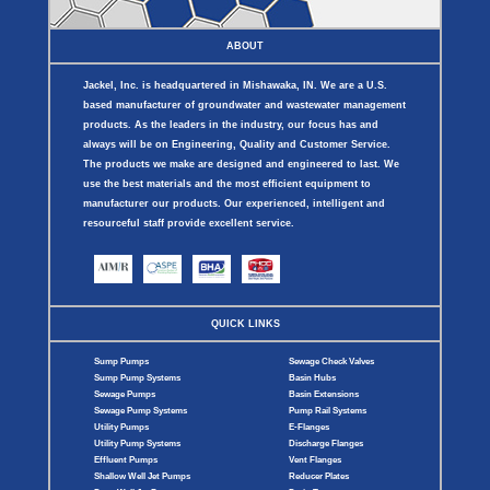
ABOUT
Jackel, Inc. is headquartered in Mishawaka, IN. We are a U.S.
based manufacturer of groundwater and wastewater management
products. As the leaders in the industry, our focus has and
always will be on Engineering, Quality and Customer Service.
The products we make are designed and engineered to last. We
use the best materials and the most efficient equipment to
manufacturer our products. Our experienced, intelligent and
resourceful staff provide excellent service.
QUICK LINKS
Sump Pumps
Sewage Check Valves
Sump Pump Systems
Basin Hubs
Sewage Pumps
Basin Extensions
Sewage Pump Systems
Pump Rail Systems
Utility Pumps
E-Flanges
Utility Pump Systems
Discharge Flanges
Effluent Pumps
Vent Flanges
Shallow Well Jet Pumps
Reducer Plates