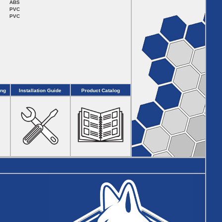
ABS
PVC
PVC
ing
Installation Guide
Product Catalog