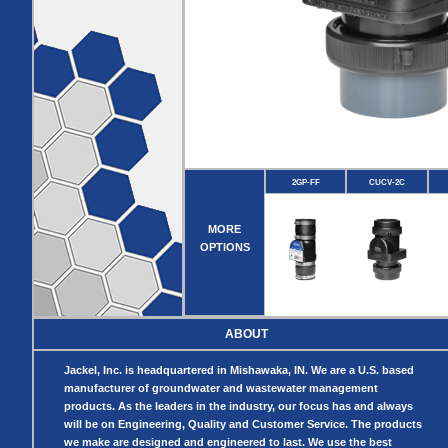
Pumps
Covers
Valves
Radon
Fiberglass
Dome
Basins
Covers
Fiberglass
Basin
Covers
BASIN
COVER
SEPTIC
DRAINAGE
ACCESSORIES
ACCESSORIES
2GP-FF
CUCV-2C
Septic
Drainage
Tank
Basin Hubs
E-Flanges
Basin
Riser
MORE
Covers
Covers
OPTIONS
Basin
Discharge
Freeze Drain
Extensions
Flanges
Outdoor
Pump Rail
Vent Flanges
Discharge
Systems
Drain
ABOUT
Reducer Plates
Drain Trap
Jackel, Inc. is headquartered in Mishawaka, IN. We are a U.S. based
Cord Grommets
manufacturer of groundwater and wastewater management
Cover Seals
products. As the leaders in the industry, our focus has and always
CRAWL SPACE
will be on Engineering, Quality and Customer Service. The products
we make are designed and engineered to last. We use the best