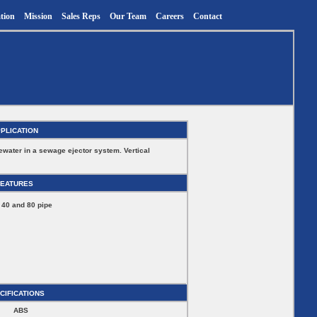
tion
Mission
Sales Reps
Our Team
Careers
Contact
PLICATION
ewater in a sewage ejector system. Vertical
FEATURES
 40 and 80 pipe
CIFICATIONS
ABS