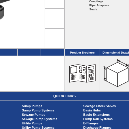
Couplings:
Pipe Adapters:
Seals:
Product Brochure
Dimensional Draw
QUICK LINKS
Sump Pumps
Sewage Check Valves
Sump Pump Systems
Basin Hubs
Sewage Pumps
Basin Extensions
Sewage Pump Systems
Pump Rail Systems
Utility Pumps
E-Flanges
Utility Pump Systems
Discharge Flanges