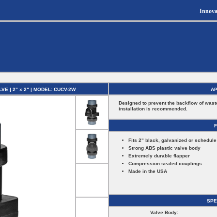
Innova
 | 2" x 2" | MODEL: CUCV-2W
AP
Designed to prevent the backflow of wast
installation is recommended.
Fits 2" black, galvanized or schedule
Strong ABS plastic valve body
Extremely durable flapper
Compression sealed couplings
Made in the USA
SPE
Valve Body: