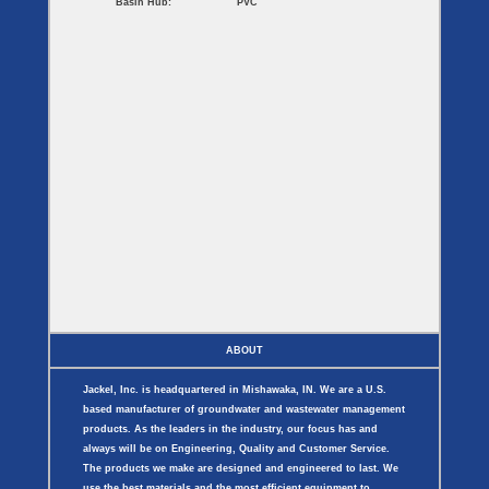
Basin Hub:
PVC
ABOUT
Jackel, Inc. is headquartered in Mishawaka, IN. We are a U.S.
based manufacturer of groundwater and wastewater management
products. As the leaders in the industry, our focus has and
always will be on Engineering, Quality and Customer Service.
The products we make are designed and engineered to last. We
use the best materials and the most efficient equipment to