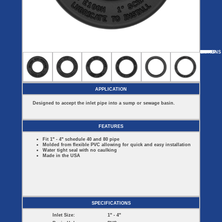
Covers
BASIN
COVER
SEPTIC
DRAINAGE
ACCESSORIES
ACCESSORIES
Septic
Drainage
Tank
Basin Hubs
E-Flanges
Basin
Riser
Covers
MORE
OPTIONS
SNAP-IN-HUB
COMBO HUBS
CAST IRON HUBS
Covers
Basin
Discharge
Freeze
Extensions
Flanges
Drain
Outdoor
Pump Rail
Vent Flanges
Discharge
Systems
Drain
APPLICATION
Reducer Plates
Drain Trap
Designed to accept the inlet pipe into a sump or sewage basin.
Cord Grommets
Cover Seals
CRAWL SPACE
FEATURES
Telescopic
Fit 1" - 4" schedule 40 and 80 pipe
Sump Basin
Molded from flexible PVC allowing for quick and easy installation
Crawl Space
Water tight seal with no caulking
Access Doors
Made in the USA
Crawl Space
Vent Cover
SPECIFICATIONS
Inlet Size:
1" - 4"