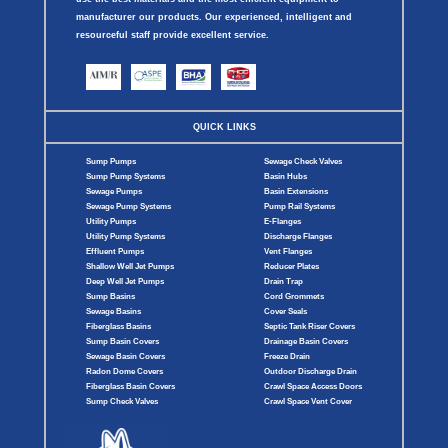
manufacturer our products. Our experienced, intelligent and
resourceful staff provide excellent service.
QUICK LINKS
Sump Pumps
Sewage Check Valves
Sump Pump Systems
Basin Hubs
Sewage Pumps
Basin Extensions
Sewage Pump Systems
Pump Rail Systems
Utility Pumps
E-Flanges
Utility Pump Systems
Discharge Flanges
Effluent Pumps
Vent Flanges
Shallow Well Jet Pumps
Reducer Plates
Deep Well Jet Pumps
Drain Trap
Sump Basins
Cord Grommets
Sewage Basins
Cover Seals
Fiberglass Basins
Septic Tank Riser Covers
Sump Basin Covers
Drainage Basin Covers
Sewage Basin Covers
Freeze Drain
Radon Dome Covers
Outdoor Discharge Drain
Fiberglass Basin Covers
Crawl Space Access Doors
Sump Check Valves
Crawl Space Vent Cover