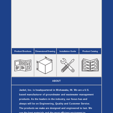
Product Brochure
Dimensional Drawing
Installation Guide
Product Catalog
ABOUT
Jackel, Inc. is headquartered in Mishawaka, IN. We are a U.S.
based manufacturer of groundwater and wastewater management
products. As the leaders in the industry, our focus has and
always will be on Engineering, Quality and Customer Service.
The products we make are designed and engineered to last. We
use the best materials and the most efficient equipment to