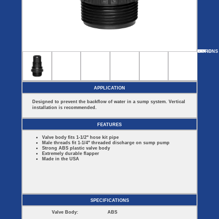
Covers
BASIN
COVER
SEPTIC
DRAINAGE
ACCESSORIES
ACCESSORIES
Septic
Drainage
Tank
Basin Hubs
E-Flanges
Basin
Riser
Covers
MORE
OPTIONS
ECV-275
ECV-150
Covers
Basin
Discharge
Freeze
Extensions
Flanges
Drain
Outdoor
Pump Rail
Vent Flanges
Discharge
Systems
Drain
APPLICATION
Reducer Plates
Drain Trap
Designed to prevent the backflow of water in a sump system. Vertical
Cord Grommets
installation is recommended.
Cover Seals
CRAWL SPACE
FEATURES
Telescopic
Valve body fits 1-1/2" hose kit pipe
Sump Basin
Male threads fit 1-1/4" threaded discharge on sump pump
Crawl Space
Strong ABS plastic valve body
Access Doors
Extremely durable flapper
Made in the USA
Crawl Space
Vent Cover
SPECIFICATIONS
Valve Body:
ABS