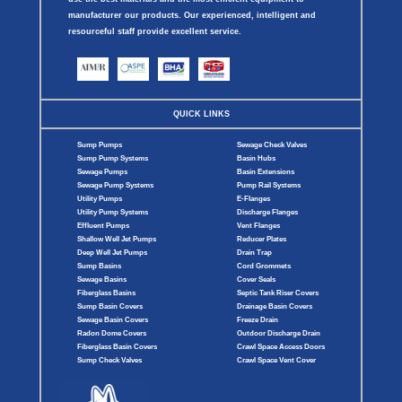
manufacturer our products. Our experienced, intelligent and
resourceful staff provide excellent service.
QUICK LINKS
Sump Pumps
Sewage Check Valves
Sump Pump Systems
Basin Hubs
Sewage Pumps
Basin Extensions
Sewage Pump Systems
Pump Rail Systems
Utility Pumps
E-Flanges
Utility Pump Systems
Discharge Flanges
Effluent Pumps
Vent Flanges
Shallow Well Jet Pumps
Reducer Plates
Deep Well Jet Pumps
Drain Trap
Sump Basins
Cord Grommets
Sewage Basins
Cover Seals
Fiberglass Basins
Septic Tank Riser Covers
Sump Basin Covers
Drainage Basin Covers
Sewage Basin Covers
Freeze Drain
Radon Dome Covers
Outdoor Discharge Drain
Fiberglass Basin Covers
Crawl Space Access Doors
Sump Check Valves
Crawl Space Vent Cover