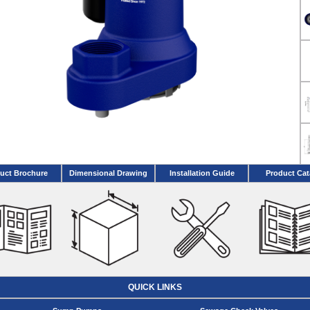
uct Brochure
Dimensional Drawing
Installation Guide
Product Cat
QUICK LINKS