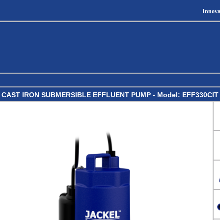
Innova
CAST IRON SUBMERSIBLE EFFLUENT PUMP - Model: EFF330CIT