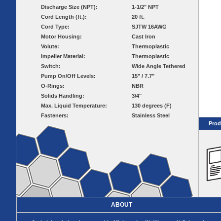
Pumps
Covers
Valves
Discharge Size (NPT):
1-1/2" NPT
Radon
Fiberglass
Cord Length (ft.):
20 ft.
Dome
Basins
Covers
Cord Type:
SJTW 16AWG
Fiberglass
Motor Housing:
Cast Iron
Basin
Volute:
Thermoplastic
Covers
Impeller Material:
Thermoplastic
BASIN
COVER
Switch:
Wide Angle Tethered
SEPTIC
DRAINAGE
Pump On/Off Levels:
15" / 7.7"
ACCESSORIES
ACCESSORIES
O-Rings:
NBR
Solids Handling:
3/4"
Septic
Drainage
Max. Liquid Temperature:
Tank
130 degrees (F)
Basin Hubs
E-Flanges
Basin
Riser
Fasteners:
Stainless Steel
Covers
Covers
Prod
Basin
Discharge
Freeze Drain
Extensions
Flanges
Outdoor
Pump Rail
Vent Flanges
Discharge
Systems
Drain
Reducer Plates
Drain Trap
Cord Grommets
Cover Seals
ABOUT
CRAWL SPACE