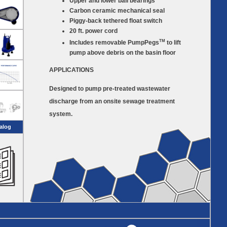
Upper and lower ball bearings
Carbon ceramic mechanical seal
Piggy-back tethered float switch
20 ft. power cord
TM
Includes removable PumpPegs
to lift
pump above debris on the basin floor
APPLICATIONS
Designed to pump pre-treated wastewater
discharge from an onsite sewage treatment
system.
alog