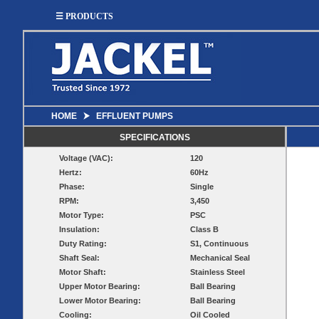
☰ PRODUCTS
HOME
⮞
EFFLUENT PUMPS
SUMP
SEWAGE
UTILITY
EFFLUENT
SPECIFICATIONS
Utility
Effluent
Voltage (VAC):
120
Sump Pumps
Sewage Pumps
Pumps
Pumps
Hertz:
60Hz
Utility
Sump Pump
Sewage Pump
Phase:
Single
Pump
Systems
Systems
Systems
RPM:
3,450
Motor Type:
PSC
BASIN
CHECK
Insulation:
Class B
WELL
BASINS
Duty Rating:
S1, Continuous
COVERS
VALVES
Shaft Seal:
Mechanical Seal
Sump
Motor Shaft:
Stainless Steel
Shallow Well Jet
Sump Check
Sump Basins
Basin
Pumps
Valves
Upper Motor Bearing:
Ball Bearing
Covers
Lower Motor Bearing:
Ball Bearing
Sewage
Sewage
Deep Well Jet
Sewage Basins
Basin
Check
Cooling:
Oil Cooled