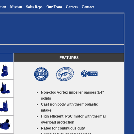
tion
Mission
Sales Reps
Our Team
Careers
Contact
FEATURES
Non-clog vortex impeller passes 3/4"
solids
Cast iron body with thermoplastic
intake
High efficient, PSC motor with thermal
overload protection
Rated for continuous duty