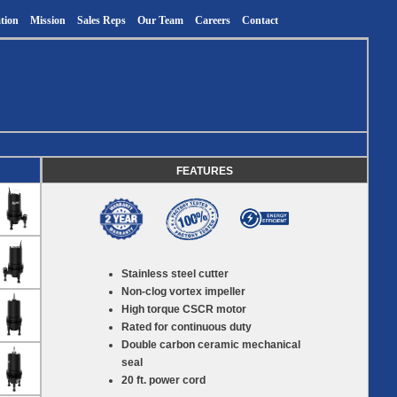
tion
Mission
Sales Reps
Our Team
Careers
Contact
FEATURES
Stainless steel cutter
Non-clog vortex impeller
High torque CSCR motor
Rated for continuous duty
Double carbon ceramic mechanical
seal
20 ft. power cord