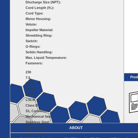
Pumps
Covers
Valves
Discharge Size (NPT):
Radon
Cord Length (ft.):
Fiberglass
Dome
Cord Type:
Basins
Covers
Motor Housing:
Fiberglass
Volute:
Basin
Impeller Material:
Covers
Shredding Ring:
BASIN
COVER
Switch:
SEPTIC
DRAINAGE
O-Rings:
ACCESSORIES
Solids Handling:
ACCESSORIES
Max. Liquid Temperature:
Septic
Fasteners:
Drainage
Tank
Basin Hubs
E-Flanges
Basin
Riser
230
Covers
Covers
Prod
7.5
Basin
Discharge
Freeze Drain
60Hz
Extensions
Flanges
Single
Outdoor
Pump Rail
3,450
Vent Flanges
Discharge
Systems
Drain
CSCR
Reducer Plates
Class B
Drain Trap
S1, Continuous
Cord Grommets
Mechanical Seal
Cover Seals
Stainless Steel
Ball Bearing
ABOUT
CRAWL SPACE
Ball Bearing