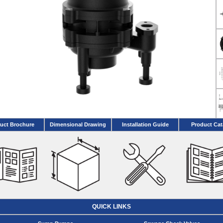
uct Brochure
Dimensional Drawing
Installation Guide
Product Cat
QUICK LINKS