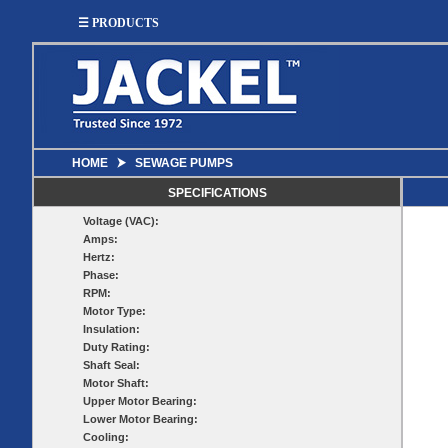
☰ PRODUCTS
HOME
⮞
SEWAGE PUMPS
SUMP
SEWAGE
UTILITY
EFFLUENT
SPECIFICATIONS
Utility
Effluent
Voltage (VAC):
Sump Pumps
Sewage Pumps
Pumps
Pumps
Amps:
Utility
Sump Pump
Hertz:
Sewage Pump
Pump
Systems
Systems
Phase:
Systems
RPM:
BASIN
CHECK
Motor Type:
WELL
Insulation:
BASINS
Duty Rating:
COVERS
VALVES
Shaft Seal:
Sump
Motor Shaft:
Shallow Well Jet
Sump Check
Sump Basins
Basin
Pumps
Upper Motor Bearing:
Valves
Covers
Lower Motor Bearing:
Sewage
Sewage
Deep Well Jet
Cooling:
Sewage Basins
Basin
Check