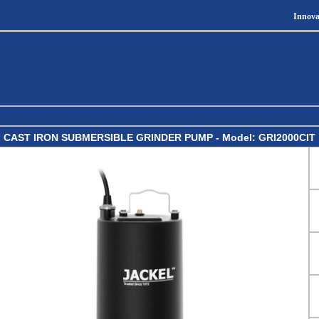
Innova
CAST IRON SUBMERSIBLE GRINDER PUMP - Model: GRI2000CIT