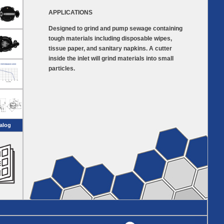
APPLICATIONS
Designed to grind and pump sewage containing
tough materials including disposable wipes,
tissue paper, and sanitary napkins. A cutter
inside the inlet will grind materials into small
particles.
alog