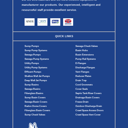
manufacturer our products. Our experienced, intelligent and
resourceful staff provide excellent service.
QUICK LINKS
Sump Pumps
Sewage Check Valves
Sump Pump Systems
Basin Hubs
Sewage Pumps
Basin Extensions
Sewage Pump Systems
Pump Rail Systems
Utility Pumps
E-Flanges
Utility Pump Systems
Discharge Flanges
Effluent Pumps
Vent Flanges
Shallow Well Jet Pumps
Reducer Plates
Deep Well Jet Pumps
Drain Trap
Sump Basins
Cord Grommets
Sewage Basins
Cover Seals
Fiberglass Basins
Septic Tank Riser Covers
Sump Basin Covers
Drainage Basin Covers
Sewage Basin Covers
Freeze Drain
Radon Dome Covers
Outdoor Discharge Drain
Fiberglass Basin Covers
Crawl Space Access Doors
Sump Check Valves
Crawl Space Vent Cover