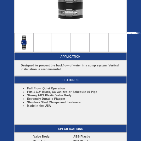
Covers
BASIN
COVER
SEPTIC
DRAINAGE
ACCESSORIES
ACCESSORIES
Septic
Drainage
Tank
Basin Hubs
E-Flanges
Basin
Riser
Covers
MORE
OPTIONS
JCV150C-FA
JCV150-MT
JCV150-UN
JCV150C-UN
Covers
Basin
Discharge
Freeze
Extensions
Flanges
Drain
Outdoor
Pump Rail
Vent Flanges
Discharge
Systems
Drain
APPLICATION
Reducer Plates
Drain Trap
Designed to prevent the backflow of water in a sump system. Vertical
Cord Grommets
installation is recommended.
Cover Seals
CRAWL SPACE
FEATURES
Telescopic
Full Flow, Quiet Operation
Sump Basin
Fits 1-1/2" Black, Galvanized or Schedule 40 Pipe
Crawl Space
Strong ABS Plastic Valve Body
Access Doors
Extremely Durable Flapper
Stainless Steel Clamps and Fasteners
Crawl Space
Made in the USA
Vent Cover
SPECIFICATIONS
Valve Body:
ABS Plastic