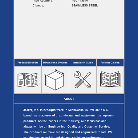
Pipe Adapters:
PVC Plastic
Clamps:
STAINLESS STEEL
Product Brochure
Dimensional Drawing
Installation Guide
Product Catalog
ABOUT
Jackel, Inc. is headquartered in Mishawaka, IN. We are a U.S.
based manufacturer of groundwater and wastewater management
products. As the leaders in the industry, our focus has and
always will be on Engineering, Quality and Customer Service.
The products we make are designed and engineered to last. We
use the best materials and the most efficient equipment to