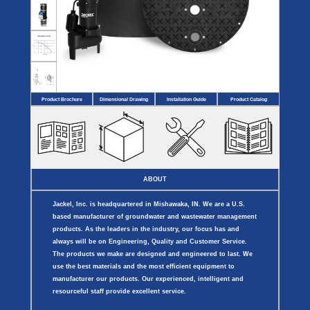
Covers
BASIN
COVER
SEPTIC
DRAINAGE
ACCESSORIES
ACCESSORIES
Septic
Drainage
Tank
Basin Hubs
E-Flanges
Basin
Riser
Covers
Covers
Basin
Discharge
Freeze
Extensions
Flanges
Drain
Product Brochure
Dimensional Drawing
Installation Guide
Product Catalog
Outdoor
Pump Rail
Vent Flanges
Discharge
Systems
Drain
Reducer Plates
Drain Trap
Cord Grommets
Cover Seals
CRAWL SPACE
ABOUT
Telescopic
Sump Basin
Jackel, Inc. is headquartered in Mishawaka, IN. We are a U.S.
Crawl Space
Access Doors
based manufacturer of groundwater and wastewater management
Crawl Space
products. As the leaders in the industry, our focus has and
Vent Cover
always will be on Engineering, Quality and Customer Service.
The products we make are designed and engineered to last. We
use the best materials and the most efficient equipment to
manufacturer our products. Our experienced, intelligent and
resourceful staff provide excellent service.