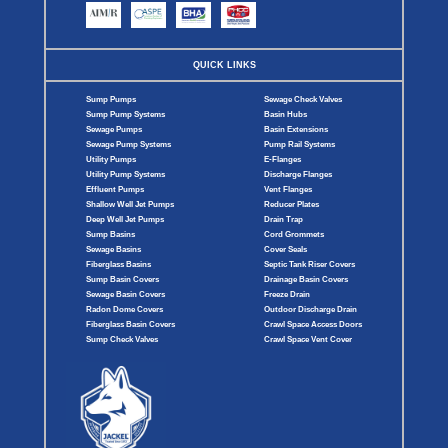
QUICK LINKS
Sump Pumps
Sewage Check Valves
Sump Pump Systems
Basin Hubs
Sewage Pumps
Basin Extensions
Sewage Pump Systems
Pump Rail Systems
Utility Pumps
E-Flanges
Utility Pump Systems
Discharge Flanges
Effluent Pumps
Vent Flanges
Shallow Well Jet Pumps
Reducer Plates
Deep Well Jet Pumps
Drain Trap
Sump Basins
Cord Grommets
Sewage Basins
Cover Seals
Fiberglass Basins
Septic Tank Riser Covers
Sump Basin Covers
Drainage Basin Covers
Sewage Basin Covers
Freeze Drain
Radon Dome Covers
Outdoor Discharge Drain
Fiberglass Basin Covers
Crawl Space Access Doors
Sump Check Valves
Crawl Space Vent Cover