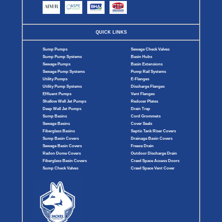
QUICK LINKS
Sump Pumps
Sewage Check Valves
Sump Pump Systems
Basin Hubs
Sewage Pumps
Basin Extensions
Sewage Pump Systems
Pump Rail Systems
Utility Pumps
E-Flanges
Utility Pump Systems
Discharge Flanges
Effluent Pumps
Vent Flanges
Shallow Well Jet Pumps
Reducer Plates
Deep Well Jet Pumps
Drain Trap
Sump Basins
Cord Grommets
Sewage Basins
Cover Seals
Fiberglass Basins
Septic Tank Riser Covers
Sump Basin Covers
Drainage Basin Covers
Sewage Basin Covers
Freeze Drain
Radon Dome Covers
Outdoor Discharge Drain
Fiberglass Basin Covers
Crawl Space Access Doors
Sump Check Valves
Crawl Space Vent Cover