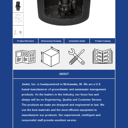
Covers
BASIN
COVER
SEPTIC
DRAINAGE
ACCESSORIES
ACCESSORIES
Septic
Drainage
Tank
Basin Hubs
E-Flanges
Basin
Riser
Covers
Covers
Basin
Discharge
Freeze
Extensions
Flanges
Drain
Product Brochure
Dimensional Drawing
Installation Guide
Product Catalog
Outdoor
Pump Rail
Vent Flanges
Discharge
Systems
Drain
Reducer Plates
Drain Trap
Cord Grommets
Cover Seals
CRAWL SPACE
ABOUT
Telescopic
Sump Basin
Jackel, Inc. is headquartered in Mishawaka, IN. We are a U.S.
Crawl Space
Access Doors
based manufacturer of groundwater and wastewater management
Crawl Space
products. As the leaders in the industry, our focus has and
Vent Cover
always will be on Engineering, Quality and Customer Service.
The products we make are designed and engineered to last. We
use the best materials and the most efficient equipment to
manufacturer our products. Our experienced, intelligent and
resourceful staff provide excellent service.