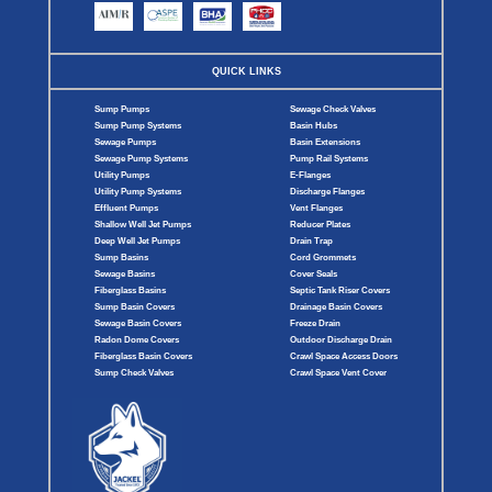
QUICK LINKS
Sump Pumps
Sewage Check Valves
Sump Pump Systems
Basin Hubs
Sewage Pumps
Basin Extensions
Sewage Pump Systems
Pump Rail Systems
Utility Pumps
E-Flanges
Utility Pump Systems
Discharge Flanges
Effluent Pumps
Vent Flanges
Shallow Well Jet Pumps
Reducer Plates
Deep Well Jet Pumps
Drain Trap
Sump Basins
Cord Grommets
Sewage Basins
Cover Seals
Fiberglass Basins
Septic Tank Riser Covers
Sump Basin Covers
Drainage Basin Covers
Sewage Basin Covers
Freeze Drain
Radon Dome Covers
Outdoor Discharge Drain
Fiberglass Basin Covers
Crawl Space Access Doors
Sump Check Valves
Crawl Space Vent Cover