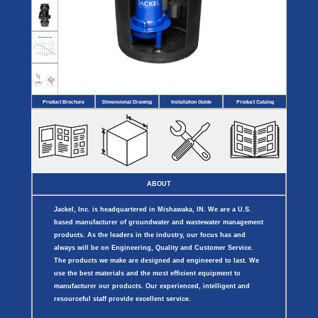
Covers
BASIN
COVER
SEPTIC
DRAINAGE
ACCESSORIES
ACCESSORIES
Septic
Drainage
Tank
Basin Hubs
E-Flanges
Basin
Riser
Covers
Covers
Basin
Discharge
Freeze
Extensions
Flanges
Drain
Product Brochure
Dimensional Drawing
Installation Guide
Product Catalog
Outdoor
Pump Rail
Vent Flanges
Discharge
Systems
Drain
Reducer Plates
Drain Trap
Cord Grommets
Cover Seals
CRAWL SPACE
ABOUT
Telescopic
Sump Basin
Jackel, Inc. is headquartered in Mishawaka, IN. We are a U.S.
Crawl Space
Access Doors
based manufacturer of groundwater and wastewater management
Crawl Space
products. As the leaders in the industry, our focus has and
Vent Cover
always will be on Engineering, Quality and Customer Service.
The products we make are designed and engineered to last. We
use the best materials and the most efficient equipment to
manufacturer our products. Our experienced, intelligent and
resourceful staff provide excellent service.