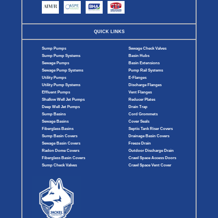
QUICK LINKS
Sump Pumps
Sewage Check Valves
Sump Pump Systems
Basin Hubs
Sewage Pumps
Basin Extensions
Sewage Pump Systems
Pump Rail Systems
Utility Pumps
E-Flanges
Utility Pump Systems
Discharge Flanges
Effluent Pumps
Vent Flanges
Shallow Well Jet Pumps
Reducer Plates
Deep Well Jet Pumps
Drain Trap
Sump Basins
Cord Grommets
Sewage Basins
Cover Seals
Fiberglass Basins
Septic Tank Riser Covers
Sump Basin Covers
Drainage Basin Covers
Sewage Basin Covers
Freeze Drain
Radon Dome Covers
Outdoor Discharge Drain
Fiberglass Basin Covers
Crawl Space Access Doors
Sump Check Valves
Crawl Space Vent Cover