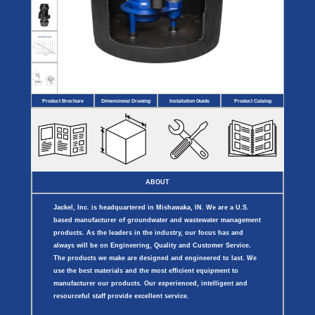
Covers
BASIN
COVER
SEPTIC
DRAINAGE
ACCESSORIES
ACCESSORIES
Septic
Drainage
Tank
Basin Hubs
E-Flanges
Basin
Riser
Covers
Covers
Basin
Discharge
Freeze
Extensions
Flanges
Drain
Product Brochure
Dimensional Drawing
Installation Guide
Product Catalog
Outdoor
Pump Rail
Vent Flanges
Discharge
Systems
Drain
Reducer Plates
Drain Trap
Cord Grommets
Cover Seals
CRAWL SPACE
ABOUT
Telescopic
Sump Basin
Jackel, Inc. is headquartered in Mishawaka, IN. We are a U.S.
Crawl Space
Access Doors
based manufacturer of groundwater and wastewater management
Crawl Space
products. As the leaders in the industry, our focus has and
Vent Cover
always will be on Engineering, Quality and Customer Service.
The products we make are designed and engineered to last. We
use the best materials and the most efficient equipment to
manufacturer our products. Our experienced, intelligent and
resourceful staff provide excellent service.