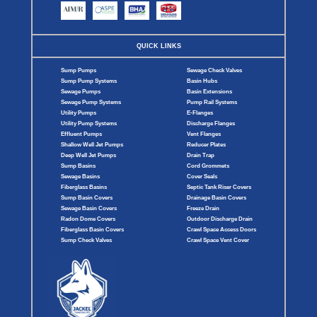
QUICK LINKS
Sump Pumps
Sewage Check Valves
Sump Pump Systems
Basin Hubs
Sewage Pumps
Basin Extensions
Sewage Pump Systems
Pump Rail Systems
Utility Pumps
E-Flanges
Utility Pump Systems
Discharge Flanges
Effluent Pumps
Vent Flanges
Shallow Well Jet Pumps
Reducer Plates
Deep Well Jet Pumps
Drain Trap
Sump Basins
Cord Grommets
Sewage Basins
Cover Seals
Fiberglass Basins
Septic Tank Riser Covers
Sump Basin Covers
Drainage Basin Covers
Sewage Basin Covers
Freeze Drain
Radon Dome Covers
Outdoor Discharge Drain
Fiberglass Basin Covers
Crawl Space Access Doors
Sump Check Valves
Crawl Space Vent Cover