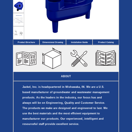
Covers
BASIN
COVER
SEPTIC
DRAINAGE
ACCESSORIES
ACCESSORIES
Septic
Drainage
Tank
Basin Hubs
E-Flanges
Basin
Riser
Covers
Covers
Basin
Discharge
Freeze
Extensions
Flanges
Drain
Product Brochure
Dimensional Drawing
Installation Guide
Product Catalog
Outdoor
Pump Rail
Vent Flanges
Discharge
Systems
Drain
Reducer Plates
Drain Trap
Cord Grommets
Cover Seals
CRAWL SPACE
ABOUT
Telescopic
Sump Basin
Jackel, Inc. is headquartered in Mishawaka, IN. We are a U.S.
Crawl Space
Access Doors
based manufacturer of groundwater and wastewater management
Crawl Space
products. As the leaders in the industry, our focus has and
Vent Cover
always will be on Engineering, Quality and Customer Service.
The products we make are designed and engineered to last. We
use the best materials and the most efficient equipment to
manufacturer our products. Our experienced, intelligent and
resourceful staff provide excellent service.