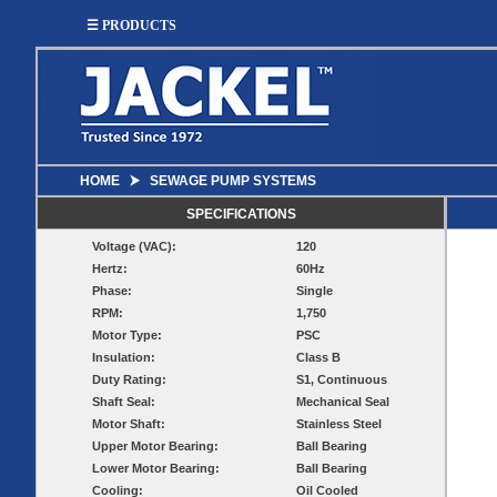
☰ PRODUCTS
HOME
⮞
SEWAGE PUMP SYSTEMS
SUMP
SEWAGE
UTILITY
EFFLUENT
SPECIFICATIONS
Utility
Effluent
Voltage (VAC):
120
Sump Pumps
Sewage Pumps
Pumps
Pumps
Hertz:
60Hz
Utility
Sump Pump
Sewage Pump
Phase:
Single
Pump
Systems
Systems
Systems
RPM:
1,750
Motor Type:
PSC
BASIN
CHECK
Insulation:
Class B
WELL
BASINS
Duty Rating:
S1, Continuous
COVERS
VALVES
Shaft Seal:
Mechanical Seal
Sump
Motor Shaft:
Stainless Steel
Shallow Well Jet
Sump Check
Sump Basins
Basin
Pumps
Valves
Upper Motor Bearing:
Ball Bearing
Covers
Lower Motor Bearing:
Ball Bearing
Sewage
Sewage
Deep Well Jet
Sewage Basins
Basin
Check
Cooling:
Oil Cooled