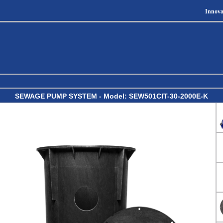
Innova
SEWAGE PUMP SYSTEM - Model: SEW501CIT-30-2000E-K