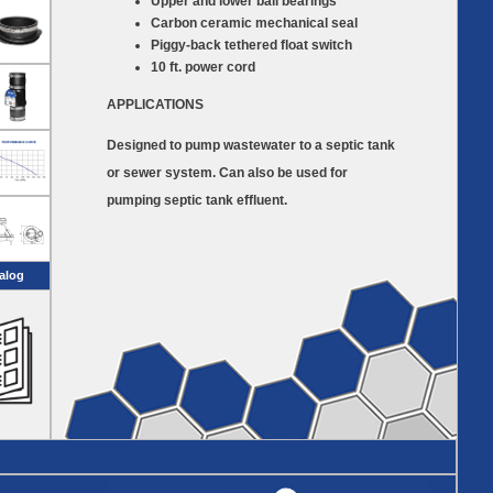
Upper and lower ball bearings
Carbon ceramic mechanical seal
Piggy-back tethered float switch
10 ft. power cord
APPLICATIONS
Designed to pump wastewater to a septic tank
or sewer system. Can also be used for
pumping septic tank effluent.
alog