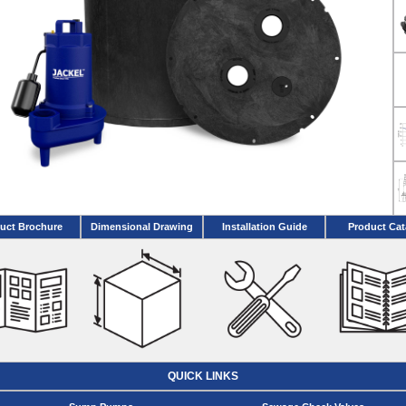
uct Brochure
Dimensional Drawing
Installation Guide
Product Cat
QUICK LINKS