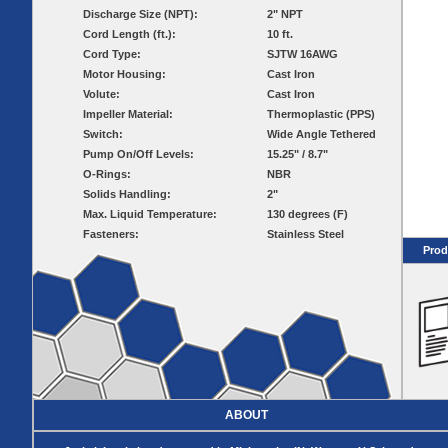
Pumps
Covers
Valves
Discharge Size (NPT):
2" NPT
Radon
Fiberglass
Cord Length (ft.):
10 ft.
Dome
Basins
Covers
Cord Type:
SJTW 16AWG
Fiberglass
Motor Housing:
Cast Iron
Basin
Volute:
Cast Iron
Covers
Impeller Material:
Thermoplastic (PPS)
BASIN
COVER
Switch:
Wide Angle Tethered
SEPTIC
DRAINAGE
Pump On/Off Levels:
15.25" / 8.7"
ACCESSORIES
ACCESSORIES
O-Rings:
NBR
Solids Handling:
2"
Septic
Drainage
Max. Liquid Temperature:
Tank
130 degrees (F)
Basin Hubs
E-Flanges
Basin
Riser
Fasteners:
Stainless Steel
Covers
Covers
Prod
Basin
Discharge
Freeze Drain
Extensions
Flanges
Outdoor
Pump Rail
Vent Flanges
Discharge
Systems
Drain
Reducer Plates
Drain Trap
Cord Grommets
Cover Seals
ABOUT
CRAWL SPACE