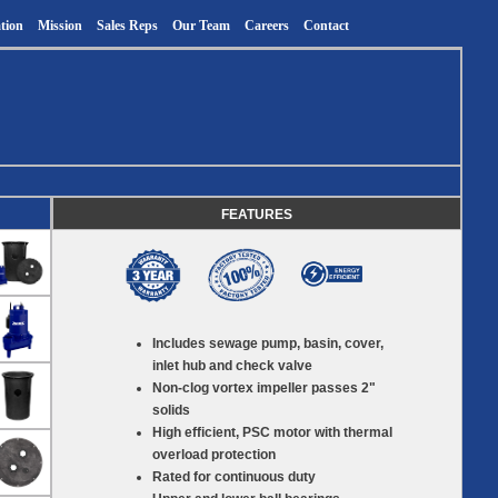
tion
Mission
Sales Reps
Our Team
Careers
Contact
FEATURES
Includes sewage pump, basin, cover,
inlet hub and check valve
Non-clog vortex impeller passes 2"
solids
High efficient, PSC motor with thermal
overload protection
Rated for continuous duty