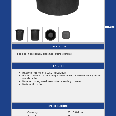
Covers
BASIN
COVER
SEPTIC
DRAINAGE
ACCESSORIES
ACCESSORIES
Septic
Drainage
Tank
Basin Hubs
E-Flanges
Basin
Riser
Covers
MORE
OPTIONS
SF15
SF15-DR
SF20-DR
SF22A
SF22A-DR
Covers
Basin
Discharge
Freeze
Extensions
Flanges
Drain
Outdoor
Pump Rail
Vent Flanges
Discharge
Systems
Drain
APPLICATION
Reducer Plates
Drain Trap
For use in residential basement sump systems.
Cord Grommets
Cover Seals
CRAWL SPACE
FEATURES
Crawl Space
Ready for quick and easy installation
Access Doors
Basin is molded as one single piece making it exceptionally strong
Crawl Space
and durable
Vent Cover
Non-corrosive, metal inserts for screwing in cover
Made in the USA
SPECIFICATIONS
Capacity:
20 US Gallon