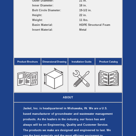
Outer Diameter:
21 in.
Inner Diameter:
18 in.
Bolt Circle Diameter:
19-1/2 in.
Height:
22 in.
Weight:
11 lbs.
Basin Material:
HDPE Structural Foam
Insert Material:
Metal
Product Brochure
Dimensional Drawing
Installation Guide
Product Catalog
ABOUT
Jackel, Inc. is headquartered in Mishawaka, IN. We are a U.S.
based manufacturer of groundwater and wastewater management
products. As the leaders in the industry, our focus has and
always will be on Engineering, Quality and Customer Service.
The products we make are designed and engineered to last. We
use the best materials and the most efficient equipment to