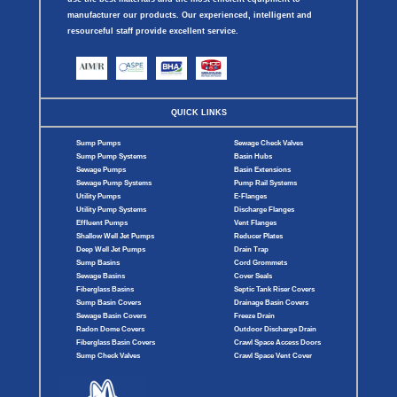
manufacturer our products. Our experienced, intelligent and
resourceful staff provide excellent service.
QUICK LINKS
Sump Pumps
Sewage Check Valves
Sump Pump Systems
Basin Hubs
Sewage Pumps
Basin Extensions
Sewage Pump Systems
Pump Rail Systems
Utility Pumps
E-Flanges
Utility Pump Systems
Discharge Flanges
Effluent Pumps
Vent Flanges
Shallow Well Jet Pumps
Reducer Plates
Deep Well Jet Pumps
Drain Trap
Sump Basins
Cord Grommets
Sewage Basins
Cover Seals
Fiberglass Basins
Septic Tank Riser Covers
Sump Basin Covers
Drainage Basin Covers
Sewage Basin Covers
Freeze Drain
Radon Dome Covers
Outdoor Discharge Drain
Fiberglass Basin Covers
Crawl Space Access Doors
Sump Check Valves
Crawl Space Vent Cover