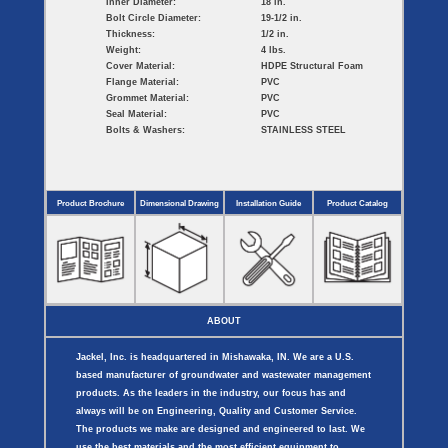
Inner Diameter:
18 in.
Bolt Circle Diameter:
19-1/2 in.
Thickness:
1/2 in.
Weight:
4 lbs.
Cover Material:
HDPE Structural Foam
Flange Material:
PVC
Grommet Material:
PVC
Seal Material:
PVC
Bolts & Washers:
STAINLESS STEEL
Product Brochure
Dimensional Drawing
Installation Guide
Product Catalog
ABOUT
Jackel, Inc. is headquartered in Mishawaka, IN. We are a U.S.
based manufacturer of groundwater and wastewater management
products. As the leaders in the industry, our focus has and
always will be on Engineering, Quality and Customer Service.
The products we make are designed and engineered to last. We
use the best materials and the most efficient equipment to