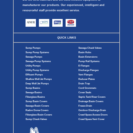
manufacturer our products. Our experienced, intelligent and
resourceful staff provide excellent service.
QUICK LINKS
Sump Pumps
Sewage Check Valves
Sump Pump Systems
Basin Hubs
Sewage Pumps
Basin Extensions
Sewage Pump Systems
Pump Rail Systems
Utility Pumps
E-Flanges
Utility Pump Systems
Discharge Flanges
Effluent Pumps
Vent Flanges
Shallow Well Jet Pumps
Reducer Plates
Deep Well Jet Pumps
Drain Trap
Sump Basins
Cord Grommets
Sewage Basins
Cover Seals
Fiberglass Basins
Septic Tank Riser Covers
Sump Basin Covers
Drainage Basin Covers
Sewage Basin Covers
Freeze Drain
Radon Dome Covers
Outdoor Discharge Drain
Fiberglass Basin Covers
Crawl Space Access Doors
Sump Check Valves
Crawl Space Vent Cover