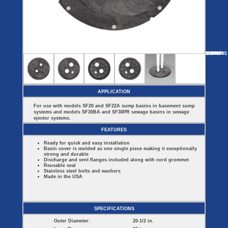
Covers
BASIN
COVER
SEPTIC
DRAINAGE
ACCESSORIES
ACCESSORIES
Septic
Drainage
Tank
Basin Hubs
E-Flanges
Basin
Riser
Covers
MORE
OPTIONS
SF44
SF16314
SF2022ES
SF60913
SF22B
Covers
Basin
Discharge
Freeze
Extensions
Flanges
Drain
Outdoor
Pump Rail
Vent Flanges
Discharge
Systems
Drain
APPLICATION
Reducer Plates
Drain Trap
For use with models SF20 and SF22A sump basins in basement sump
Cord Grommets
systems and models SF30BA and SF30PR sewage basins in sewage
Cover Seals
ejector systems.
CRAWL SPACE
FEATURES
Crawl Space
Ready for quick and easy installation
Access Doors
Basin cover is molded as one single piece making it exceptionally
Crawl Space
strong and durable
Vent Cover
Discharge and vent flanges included along with cord grommet
Reusable seal
Stainless steel bolts and washers
Made in the USA
SPECIFICATIONS
Outer Diameter:
20-1/2 in.