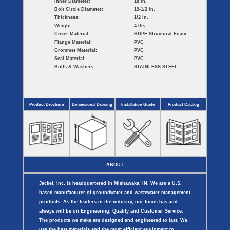
Inner Diameter:
18 in.
Bolt Circle Diameter:
19-1/2 in.
Thickness:
1/2 in.
Weight:
4 lbs.
Cover Material:
HDPE Structural Foam
Flange Material:
PVC
Grommet Material:
PVC
Seal Material:
PVC
Bolts & Washers:
STAINLESS STEEL
Product Brochure
Dimensional Drawing
Installation Guide
Product Catalog
ABOUT
Jackel, Inc. is headquartered in Mishawaka, IN. We are a U.S.
based manufacturer of groundwater and wastewater management
products. As the leaders in the industry, our focus has and
always will be on Engineering, Quality and Customer Service.
The products we make are designed and engineered to last. We
use the best materials and the most efficient equipment to