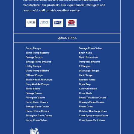
manufacturer our products. Our experienced, intelligent and
resourceful staff provide excellent service.
QUICK LINKS
Sump Pumps
Sewage Check Valves
Sump Pump Systems
Basin Hubs
Sewage Pumps
Basin Extensions
Sewage Pump Systems
Pump Rail Systems
Utility Pumps
E-Flanges
Utility Pump Systems
Discharge Flanges
Effluent Pumps
Vent Flanges
Shallow Well Jet Pumps
Reducer Plates
Deep Well Jet Pumps
Drain Trap
Sump Basins
Cord Grommets
Sewage Basins
Cover Seals
Fiberglass Basins
Septic Tank Riser Covers
Sump Basin Covers
Drainage Basin Covers
Sewage Basin Covers
Freeze Drain
Radon Dome Covers
Outdoor Discharge Drain
Fiberglass Basin Covers
Crawl Space Access Doors
Sump Check Valves
Crawl Space Vent Cover