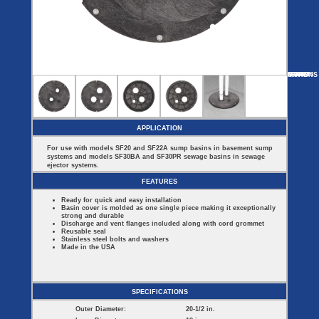
Covers
BASIN
COVER
SEPTIC
DRAINAGE
ACCESSORIES
ACCESSORIES
Septic
Drainage
Tank
Basin Hubs
E-Flanges
Basin
Riser
Covers
MORE
OPTIONS
SF44
SF16314
SF2022ES
SF60913
SF22B
Covers
Basin
Discharge
Freeze
Extensions
Flanges
Drain
Outdoor
Pump Rail
Vent Flanges
Discharge
Systems
Drain
APPLICATION
Reducer Plates
Drain Trap
For use with models SF20 and SF22A sump basins in basement sump
Cord Grommets
systems and models SF30BA and SF30PR sewage basins in sewage
Cover Seals
ejector systems.
CRAWL SPACE
FEATURES
Crawl Space
Ready for quick and easy installation
Access Doors
Basin cover is molded as one single piece making it exceptionally
Crawl Space
strong and durable
Vent Cover
Discharge and vent flanges included along with cord grommet
Reusable seal
Stainless steel bolts and washers
Made in the USA
SPECIFICATIONS
Outer Diameter:
20-1/2 in.