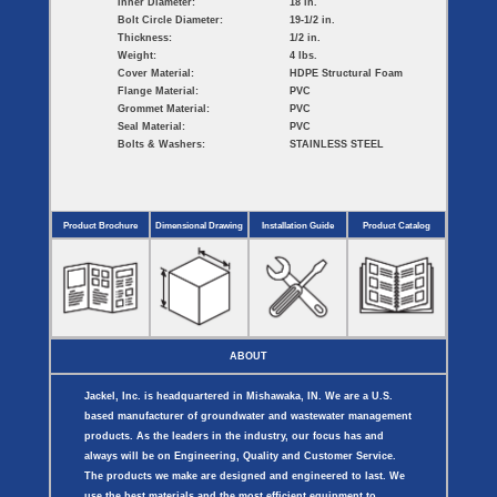
Inner Diameter:
18 in.
Bolt Circle Diameter:
19-1/2 in.
Thickness:
1/2 in.
Weight:
4 lbs.
Cover Material:
HDPE Structural Foam
Flange Material:
PVC
Grommet Material:
PVC
Seal Material:
PVC
Bolts & Washers:
STAINLESS STEEL
Product Brochure
Dimensional Drawing
Installation Guide
Product Catalog
ABOUT
Jackel, Inc. is headquartered in Mishawaka, IN. We are a U.S.
based manufacturer of groundwater and wastewater management
products. As the leaders in the industry, our focus has and
always will be on Engineering, Quality and Customer Service.
The products we make are designed and engineered to last. We
use the best materials and the most efficient equipment to