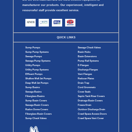
manufacturer our products. Our experienced, intelligent and
resourceful staff provide excellent service.
QUICK LINKS
Sump Pumps
Sewage Check Valves
Sump Pump Systems
Basin Hubs
Sewage Pumps
Basin Extensions
Sewage Pump Systems
Pump Rail Systems
Utility Pumps
E-Flanges
Utility Pump Systems
Discharge Flanges
Effluent Pumps
Vent Flanges
Shallow Well Jet Pumps
Reducer Plates
Deep Well Jet Pumps
Drain Trap
Sump Basins
Cord Grommets
Sewage Basins
Cover Seals
Fiberglass Basins
Septic Tank Riser Covers
Sump Basin Covers
Drainage Basin Covers
Sewage Basin Covers
Freeze Drain
Radon Dome Covers
Outdoor Discharge Drain
Fiberglass Basin Covers
Crawl Space Access Doors
Sump Check Valves
Crawl Space Vent Cover