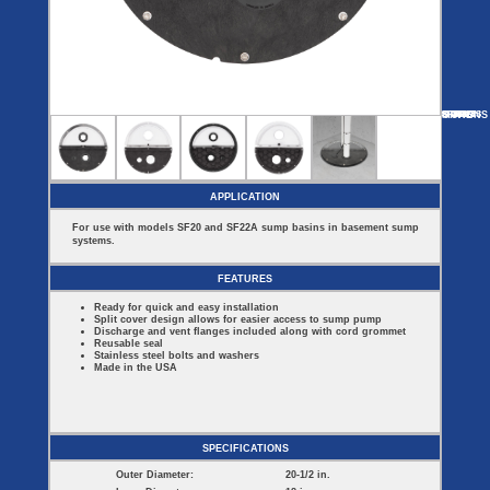
Covers
BASIN
COVER
SEPTIC
DRAINAGE
ACCESSORIES
ACCESSORIES
Septic
Drainage
Tank
Basin Hubs
E-Flanges
Basin
Riser
Covers
MORE
OPTIONS
SF44
SF16314
SF2022ES
SF60913
SF22B
Covers
Basin
Discharge
Freeze
Extensions
Flanges
Drain
Outdoor
Pump Rail
Vent Flanges
Discharge
Systems
Drain
APPLICATION
Reducer Plates
Drain Trap
For use with models SF20 and SF22A sump basins in basement sump
Cord Grommets
systems.
Cover Seals
CRAWL SPACE
FEATURES
Crawl Space
Ready for quick and easy installation
Access Doors
Split cover design allows for easier access to sump pump
Crawl Space
Discharge and vent flanges included along with cord grommet
Vent Cover
Reusable seal
Stainless steel bolts and washers
Made in the USA
SPECIFICATIONS
Outer Diameter:
20-1/2 in.