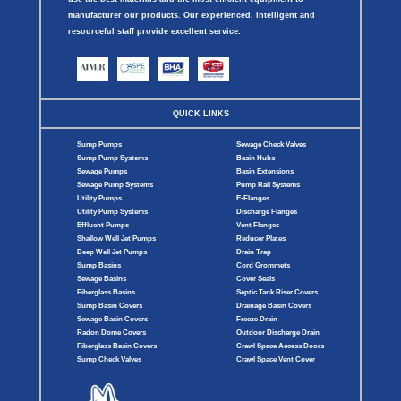
manufacturer our products. Our experienced, intelligent and
resourceful staff provide excellent service.
QUICK LINKS
Sump Pumps
Sewage Check Valves
Sump Pump Systems
Basin Hubs
Sewage Pumps
Basin Extensions
Sewage Pump Systems
Pump Rail Systems
Utility Pumps
E-Flanges
Utility Pump Systems
Discharge Flanges
Effluent Pumps
Vent Flanges
Shallow Well Jet Pumps
Reducer Plates
Deep Well Jet Pumps
Drain Trap
Sump Basins
Cord Grommets
Sewage Basins
Cover Seals
Fiberglass Basins
Septic Tank Riser Covers
Sump Basin Covers
Drainage Basin Covers
Sewage Basin Covers
Freeze Drain
Radon Dome Covers
Outdoor Discharge Drain
Fiberglass Basin Covers
Crawl Space Access Doors
Sump Check Valves
Crawl Space Vent Cover