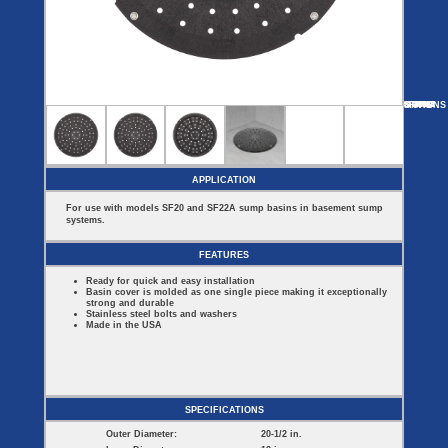
Covers
BASIN
COVER
SEPTIC
DRAINAGE
ACCESSORIES
ACCESSORIES
Septic
Drainage
Tank
Basin Hubs
E-Flanges
Basin
Riser
Covers
MORE
OPTIONS
SF2000E
SF60913
SF44
SF22B
SF16314
Covers
Basin
Discharge
Freeze
Extensions
Flanges
Drain
Outdoor
Pump Rail
Vent Flanges
Discharge
Systems
Drain
APPLICATION
Reducer Plates
Drain Trap
For use with models SF20 and SF22A sump basins in basement sump
Cord Grommets
systems.
Cover Seals
CRAWL SPACE
FEATURES
Crawl Space
Ready for quick and easy installation
Access Doors
Basin cover is molded as one single piece making it exceptionally
Crawl Space
strong and durable
Vent Cover
Stainless steel bolts and washers
Made in the USA
SPECIFICATIONS
Outer Diameter:
20-1/2 in.