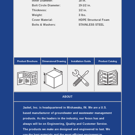
Inner Diameter:
18 in.
Bolt Circle Diameter:
19-1/2 in.
Thickness:
1/2 in.
Weight:
3 lbs.
Cover Material:
HDPE Structural Foam
Bolts & Washers:
STAINLESS STEEL
Product Brochure
Dimensional Drawing
Installation Guide
Product Catalog
ABOUT
Jackel, Inc. is headquartered in Mishawaka, IN. We are a U.S.
based manufacturer of groundwater and wastewater management
products. As the leaders in the industry, our focus has and
always will be on Engineering, Quality and Customer Service.
The products we make are designed and engineered to last. We
use the best materials and the most efficient equipment to