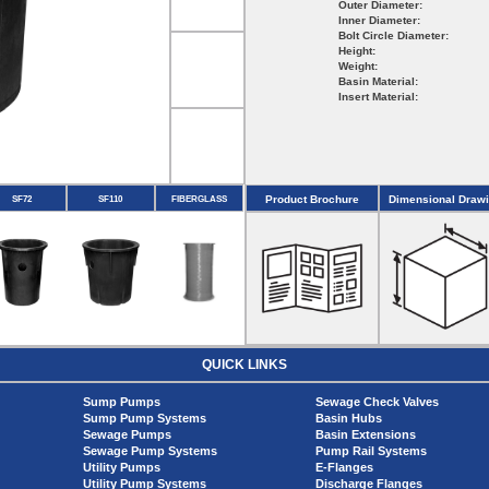
Outer Diameter:
Inner Diameter:
Bolt Circle Diameter:
Height:
Weight:
Basin Material:
Insert Material:
Product Brochure
Dimensional Draw
SF72
SF110
FIBERGLASS
QUICK LINKS
Sump Pumps
Sewage Check Valves
Sump Pump Systems
Basin Hubs
Sewage Pumps
Basin Extensions
Sewage Pump Systems
Pump Rail Systems
Utility Pumps
E-Flanges
Utility Pump Systems
Discharge Flanges