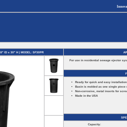
Innova
 ID x 30" H | MODEL: SF30PR
AP
For use in residential sewage ejector sy
Ready for quick and easy installation
Basin is molded as one single piece 
Non-corrosive, metal inserts for scre
Made in the USA
SPE
Capacity: