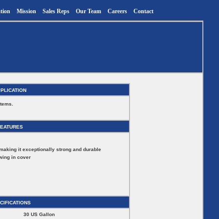
tion
Mission
Sales Reps
Our Team
Careers
Contact
PLICATION
stems.
FEATURES
making it exceptionally strong and durable
wing in cover
CIFICATIONS
30 US Gallon