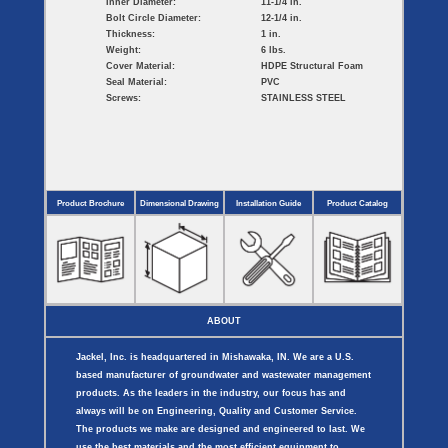
Inner Diameter:
11-1/4 in.
Bolt Circle Diameter:
12-1/4 in.
Thickness:
1 in.
Weight:
6 lbs.
Cover Material:
HDPE Structural Foam
Seal Material:
PVC
Screws:
STAINLESS STEEL
Product Brochure
Dimensional Drawing
Installation Guide
Product Catalog
ABOUT
Jackel, Inc. is headquartered in Mishawaka, IN. We are a U.S.
based manufacturer of groundwater and wastewater management
products. As the leaders in the industry, our focus has and
always will be on Engineering, Quality and Customer Service.
The products we make are designed and engineered to last. We
use the best materials and the most efficient equipment to