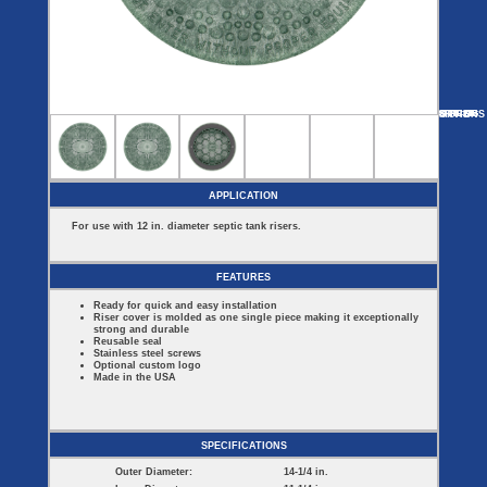
Covers
BASIN
COVER
SEPTIC
DRAINAGE
ACCESSORIES
ACCESSORIES
Septic
Drainage
Tank
Basin Hubs
E-Flanges
Basin
Riser
Covers
MORE
OPTIONS
SFRC12B
SFRC18B
SFRC18G
SFRC24B
SFRC24G
Covers
Basin
Discharge
Freeze
Extensions
Flanges
Drain
Outdoor
Pump Rail
Vent Flanges
Discharge
Systems
Drain
APPLICATION
Reducer Plates
Drain Trap
For use with 12 in. diameter septic tank risers.
Cord Grommets
Cover Seals
CRAWL SPACE
FEATURES
Crawl Space
Ready for quick and easy installation
Access Doors
Riser cover is molded as one single piece making it exceptionally
Crawl Space
strong and durable
Vent Cover
Reusable seal
Stainless steel screws
Optional custom logo
Made in the USA
SPECIFICATIONS
Outer Diameter:
14-1/4 in.