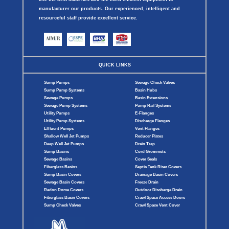
manufacturer our products. Our experienced, intelligent and
resourceful staff provide excellent service.
QUICK LINKS
Sump Pumps
Sewage Check Valves
Sump Pump Systems
Basin Hubs
Sewage Pumps
Basin Extensions
Sewage Pump Systems
Pump Rail Systems
Utility Pumps
E-Flanges
Utility Pump Systems
Discharge Flanges
Effluent Pumps
Vent Flanges
Shallow Well Jet Pumps
Reducer Plates
Deep Well Jet Pumps
Drain Trap
Sump Basins
Cord Grommets
Sewage Basins
Cover Seals
Fiberglass Basins
Septic Tank Riser Covers
Sump Basin Covers
Drainage Basin Covers
Sewage Basin Covers
Freeze Drain
Radon Dome Covers
Outdoor Discharge Drain
Fiberglass Basin Covers
Crawl Space Access Doors
Sump Check Valves
Crawl Space Vent Cover