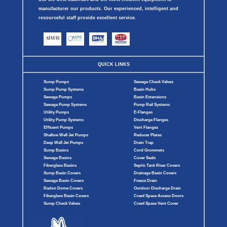
manufacturer our products. Our experienced, intelligent and
resourceful staff provide excellent service.
QUICK LINKS
Sump Pumps
Sewage Check Valves
Sump Pump Systems
Basin Hubs
Sewage Pumps
Basin Extensions
Sewage Pump Systems
Pump Rail Systems
Utility Pumps
E-Flanges
Utility Pump Systems
Discharge Flanges
Effluent Pumps
Vent Flanges
Shallow Well Jet Pumps
Reducer Plates
Deep Well Jet Pumps
Drain Trap
Sump Basins
Cord Grommets
Sewage Basins
Cover Seals
Fiberglass Basins
Septic Tank Riser Covers
Sump Basin Covers
Drainage Basin Covers
Sewage Basin Covers
Freeze Drain
Radon Dome Covers
Outdoor Discharge Drain
Fiberglass Basin Covers
Crawl Space Access Doors
Sump Check Valves
Crawl Space Vent Cover