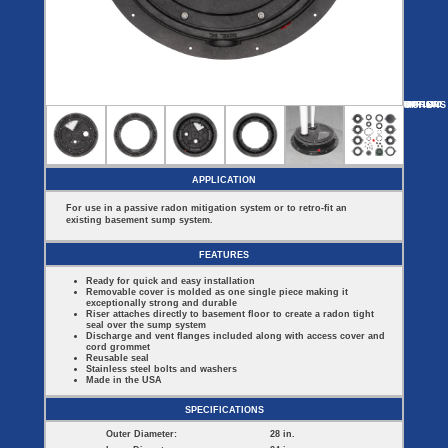
Covers
BASIN
COVER
SEPTIC
DRAINAGE
ACCESSORIES
ACCESSORIES
Septic
Drainage
Tank
Basin Hubs
E-Flanges
Basin
Riser
Covers
MORE
OPTIONS
SMR16101
SMR114-V
SMR16101-B
Covers
Basin
Discharge
Freeze
Extensions
Flanges
Drain
Outdoor
Pump Rail
Vent Flanges
Discharge
Systems
Drain
APPLICATION
Reducer Plates
Drain Trap
For use in a passive radon mitigation system or to retro-fit an
Cord Grommets
existing basement sump system.
Cover Seals
CRAWL SPACE
FEATURES
Crawl Space
Ready for quick and easy installation
Access Doors
Removable cover is molded as one single piece making it
Crawl Space
exceptionally strong and durable
Vent Cover
Riser attaches directly to basement floor to create a radon tight
seal over the sump system
Discharge and vent flanges included along with access cover and
cord grommet
Reusable seal
Stainless steel bolts and washers
Made in the USA
SPECIFICATIONS
Outer Diameter:
28 in.