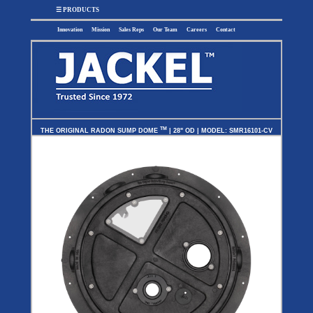
x
☰ PRODUCTS
Innovation
Mission
Sales Reps
Our Team
Careers
Contact
SUMP
SEWAGE
UTILITY
EFFLUENT
TM
THE ORIGINAL RADON SUMP DOME
| 28" OD | MODEL: SMR16101-CV
Utility
Effluent
Sump Pumps
Sewage Pumps
Pumps
Pumps
Utility
Sump Pump
Sewage Pump
Pump
Systems
Systems
Systems
BASIN
CHECK
WELL
BASINS
COVERS
VALVES
Sump
Sump
Shallow Well
Sump Basins
Basin
Check
Jet Pumps
Covers
Valves
Sewage
Sewage
Deep Well Jet
Sewage Basins
Basin
Check
Pumps
Covers
Valves
Radon
Fiberglass
Dome
Basins
Covers
Fiberglass
Basin