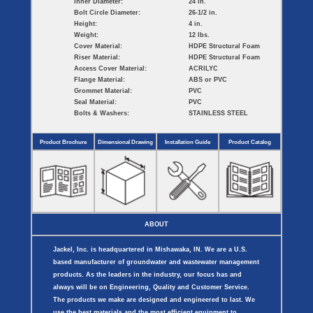
Inner Diameter:
24 in.
Bolt Circle Diameter:
26-1/2 in.
Height:
4 in.
Weight:
12 lbs.
Cover Material:
HDPE Structural Foam
Riser Material:
HDPE Structural Foam
Access Cover Material:
ACRILYC
Flange Material:
ABS or PVC
Grommet Material:
PVC
Seal Material:
PVC
Bolts & Washers:
STAINLESS STEEL
Product Brochure
Dimensional Drawing
Installation Guide
Product Catalog
ABOUT
Jackel, Inc. is headquartered in Mishawaka, IN. We are a U.S.
based manufacturer of groundwater and wastewater management
products. As the leaders in the industry, our focus has and
always will be on Engineering, Quality and Customer Service.
The products we make are designed and engineered to last. We
use the best materials and the most efficient equipment to