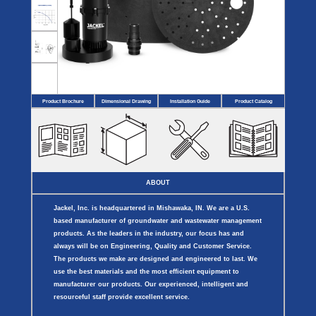
Covers
BASIN
COVER
SEPTIC
DRAINAGE
ACCESSORIES
ACCESSORIES
Septic
Drainage
Tank
Basin Hubs
E-Flanges
Basin
Riser
Covers
Covers
Basin
Discharge
Freeze
Extensions
Flanges
Drain
Product Brochure
Dimensional Drawing
Installation Guide
Product Catalog
Outdoor
Pump Rail
Vent Flanges
Discharge
Systems
Drain
Reducer Plates
Drain Trap
Cord Grommets
Cover Seals
CRAWL SPACE
ABOUT
Telescopic
Sump Basin
Jackel, Inc. is headquartered in Mishawaka, IN. We are a U.S.
Crawl Space
Access Doors
based manufacturer of groundwater and wastewater management
Crawl Space
products. As the leaders in the industry, our focus has and
Vent Cover
always will be on Engineering, Quality and Customer Service.
The products we make are designed and engineered to last. We
use the best materials and the most efficient equipment to
manufacturer our products. Our experienced, intelligent and
resourceful staff provide excellent service.