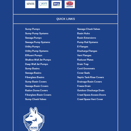
QUICK LINKS
Sump Pumps
Sewage Check Valves
Sump Pump Systems
Basin Hubs
Sewage Pumps
Basin Extensions
Sewage Pump Systems
Pump Rail Systems
Utility Pumps
E-Flanges
Utility Pump Systems
Discharge Flanges
Effluent Pumps
Vent Flanges
Shallow Well Jet Pumps
Reducer Plates
Deep Well Jet Pumps
Drain Trap
Sump Basins
Cord Grommets
Sewage Basins
Cover Seals
Fiberglass Basins
Septic Tank Riser Covers
Sump Basin Covers
Drainage Basin Covers
Sewage Basin Covers
Freeze Drain
Radon Dome Covers
Outdoor Discharge Drain
Fiberglass Basin Covers
Crawl Space Access Doors
Sump Check Valves
Crawl Space Vent Cover