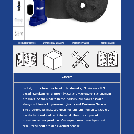
Covers
BASIN
COVER
SEPTIC
DRAINAGE
ACCESSORIES
ACCESSORIES
Septic
Drainage
Tank
Basin Hubs
E-Flanges
Basin
Riser
Covers
Covers
Basin
Discharge
Freeze
Extensions
Flanges
Drain
Product Brochure
Dimensional Drawing
Installation Guide
Product Catalog
Outdoor
Pump Rail
Vent Flanges
Discharge
Systems
Drain
Reducer Plates
Drain Trap
Cord Grommets
Cover Seals
CRAWL SPACE
ABOUT
Telescopic
Sump Basin
Jackel, Inc. is headquartered in Mishawaka, IN. We are a U.S.
Crawl Space
Access Doors
based manufacturer of groundwater and wastewater management
Crawl Space
products. As the leaders in the industry, our focus has and
Vent Cover
always will be on Engineering, Quality and Customer Service.
The products we make are designed and engineered to last. We
use the best materials and the most efficient equipment to
manufacturer our products. Our experienced, intelligent and
resourceful staff provide excellent service.