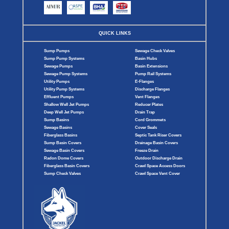
QUICK LINKS
Sump Pumps
Sewage Check Valves
Sump Pump Systems
Basin Hubs
Sewage Pumps
Basin Extensions
Sewage Pump Systems
Pump Rail Systems
Utility Pumps
E-Flanges
Utility Pump Systems
Discharge Flanges
Effluent Pumps
Vent Flanges
Shallow Well Jet Pumps
Reducer Plates
Deep Well Jet Pumps
Drain Trap
Sump Basins
Cord Grommets
Sewage Basins
Cover Seals
Fiberglass Basins
Septic Tank Riser Covers
Sump Basin Covers
Drainage Basin Covers
Sewage Basin Covers
Freeze Drain
Radon Dome Covers
Outdoor Discharge Drain
Fiberglass Basin Covers
Crawl Space Access Doors
Sump Check Valves
Crawl Space Vent Cover