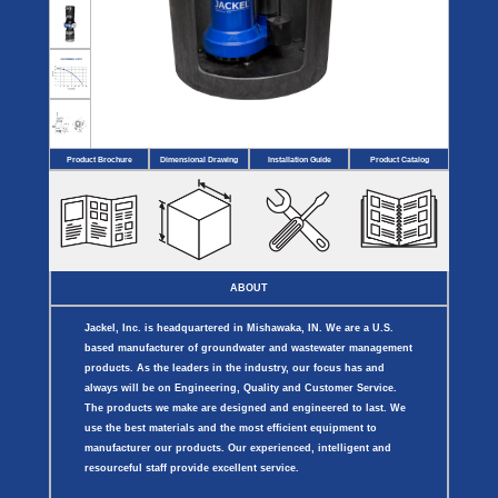
Covers
BASIN
COVER
SEPTIC
DRAINAGE
ACCESSORIES
ACCESSORIES
Septic
Drainage
Tank
Basin Hubs
E-Flanges
Basin
Riser
Covers
Covers
Basin
Discharge
Freeze
Extensions
Flanges
Drain
Product Brochure
Dimensional Drawing
Installation Guide
Product Catalog
Outdoor
Pump Rail
Vent Flanges
Discharge
Systems
Drain
Reducer Plates
Drain Trap
Cord Grommets
Cover Seals
CRAWL SPACE
ABOUT
Telescopic
Sump Basin
Jackel, Inc. is headquartered in Mishawaka, IN. We are a U.S.
Crawl Space
Access Doors
based manufacturer of groundwater and wastewater management
Crawl Space
products. As the leaders in the industry, our focus has and
Vent Cover
always will be on Engineering, Quality and Customer Service.
The products we make are designed and engineered to last. We
use the best materials and the most efficient equipment to
manufacturer our products. Our experienced, intelligent and
resourceful staff provide excellent service.