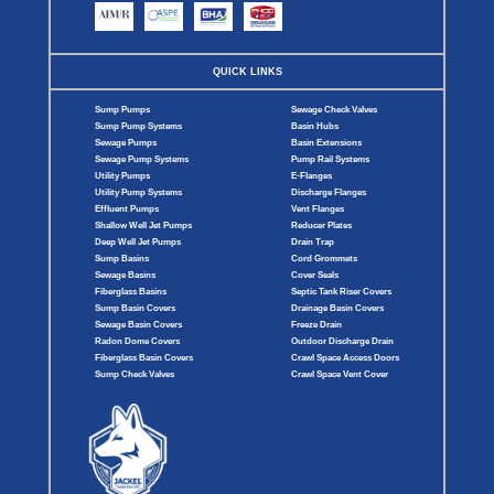
QUICK LINKS
Sump Pumps
Sewage Check Valves
Sump Pump Systems
Basin Hubs
Sewage Pumps
Basin Extensions
Sewage Pump Systems
Pump Rail Systems
Utility Pumps
E-Flanges
Utility Pump Systems
Discharge Flanges
Effluent Pumps
Vent Flanges
Shallow Well Jet Pumps
Reducer Plates
Deep Well Jet Pumps
Drain Trap
Sump Basins
Cord Grommets
Sewage Basins
Cover Seals
Fiberglass Basins
Septic Tank Riser Covers
Sump Basin Covers
Drainage Basin Covers
Sewage Basin Covers
Freeze Drain
Radon Dome Covers
Outdoor Discharge Drain
Fiberglass Basin Covers
Crawl Space Access Doors
Sump Check Valves
Crawl Space Vent Cover