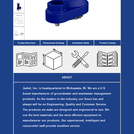
Covers
BASIN
COVER
SEPTIC
DRAINAGE
ACCESSORIES
ACCESSORIES
Septic
Drainage
Tank
Basin Hubs
E-Flanges
Basin
Riser
Covers
Covers
Basin
Discharge
Freeze
Extensions
Flanges
Drain
Product Brochure
Dimensional Drawing
Installation Guide
Product Catalog
Outdoor
Pump Rail
Vent Flanges
Discharge
Systems
Drain
Reducer Plates
Drain Trap
Cord Grommets
Cover Seals
CRAWL SPACE
ABOUT
Crawl Space
Access Doors
Jackel, Inc. is headquartered in Mishawaka, IN. We are a U.S.
Crawl Space
Vent Cover
based manufacturer of groundwater and wastewater management
products. As the leaders in the industry, our focus has and
always will be on Engineering, Quality and Customer Service.
The products we make are designed and engineered to last. We
use the best materials and the most efficient equipment to
manufacturer our products. Our experienced, intelligent and
resourceful staff provide excellent service.