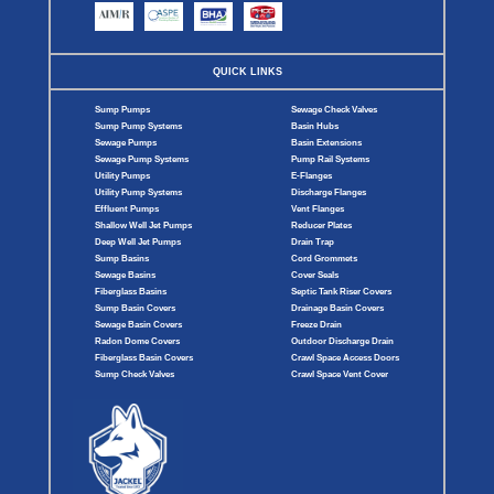
QUICK LINKS
Sump Pumps
Sewage Check Valves
Sump Pump Systems
Basin Hubs
Sewage Pumps
Basin Extensions
Sewage Pump Systems
Pump Rail Systems
Utility Pumps
E-Flanges
Utility Pump Systems
Discharge Flanges
Effluent Pumps
Vent Flanges
Shallow Well Jet Pumps
Reducer Plates
Deep Well Jet Pumps
Drain Trap
Sump Basins
Cord Grommets
Sewage Basins
Cover Seals
Fiberglass Basins
Septic Tank Riser Covers
Sump Basin Covers
Drainage Basin Covers
Sewage Basin Covers
Freeze Drain
Radon Dome Covers
Outdoor Discharge Drain
Fiberglass Basin Covers
Crawl Space Access Doors
Sump Check Valves
Crawl Space Vent Cover