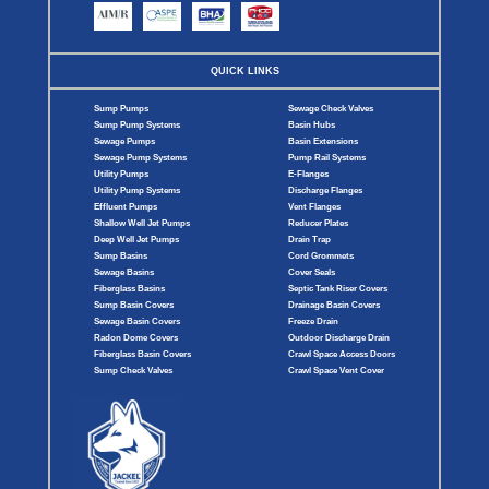
QUICK LINKS
Sump Pumps
Sewage Check Valves
Sump Pump Systems
Basin Hubs
Sewage Pumps
Basin Extensions
Sewage Pump Systems
Pump Rail Systems
Utility Pumps
E-Flanges
Utility Pump Systems
Discharge Flanges
Effluent Pumps
Vent Flanges
Shallow Well Jet Pumps
Reducer Plates
Deep Well Jet Pumps
Drain Trap
Sump Basins
Cord Grommets
Sewage Basins
Cover Seals
Fiberglass Basins
Septic Tank Riser Covers
Sump Basin Covers
Drainage Basin Covers
Sewage Basin Covers
Freeze Drain
Radon Dome Covers
Outdoor Discharge Drain
Fiberglass Basin Covers
Crawl Space Access Doors
Sump Check Valves
Crawl Space Vent Cover