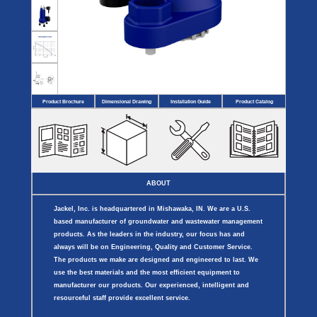
Covers
BASIN
COVER
SEPTIC
DRAINAGE
ACCESSORIES
ACCESSORIES
Septic
Drainage
Tank
Basin Hubs
E-Flanges
Basin
Riser
Covers
Covers
Basin
Discharge
Freeze
Extensions
Flanges
Drain
Product Brochure
Dimensional Drawing
Installation Guide
Product Catalog
Outdoor
Pump Rail
Vent Flanges
Discharge
Systems
Drain
Reducer Plates
Drain Trap
Cord Grommets
Cover Seals
CRAWL SPACE
ABOUT
Telescopic
Sump Basin
Jackel, Inc. is headquartered in Mishawaka, IN. We are a U.S.
Crawl Space
Access Doors
based manufacturer of groundwater and wastewater management
Crawl Space
products. As the leaders in the industry, our focus has and
Vent Cover
always will be on Engineering, Quality and Customer Service.
The products we make are designed and engineered to last. We
use the best materials and the most efficient equipment to
manufacturer our products. Our experienced, intelligent and
resourceful staff provide excellent service.