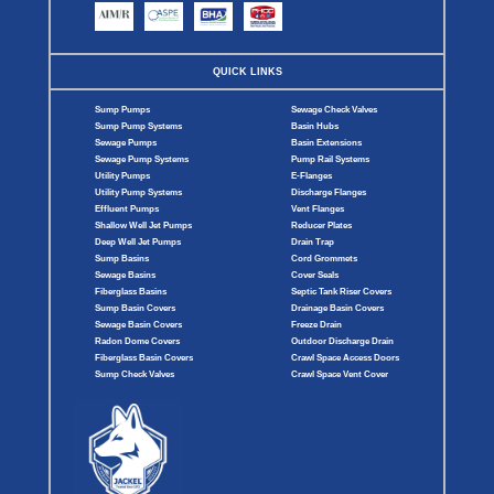
QUICK LINKS
Sump Pumps
Sewage Check Valves
Sump Pump Systems
Basin Hubs
Sewage Pumps
Basin Extensions
Sewage Pump Systems
Pump Rail Systems
Utility Pumps
E-Flanges
Utility Pump Systems
Discharge Flanges
Effluent Pumps
Vent Flanges
Shallow Well Jet Pumps
Reducer Plates
Deep Well Jet Pumps
Drain Trap
Sump Basins
Cord Grommets
Sewage Basins
Cover Seals
Fiberglass Basins
Septic Tank Riser Covers
Sump Basin Covers
Drainage Basin Covers
Sewage Basin Covers
Freeze Drain
Radon Dome Covers
Outdoor Discharge Drain
Fiberglass Basin Covers
Crawl Space Access Doors
Sump Check Valves
Crawl Space Vent Cover