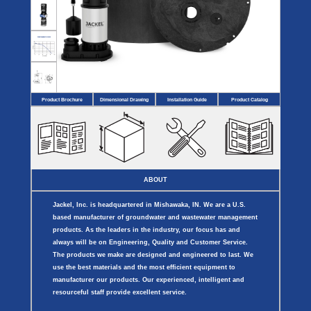
Covers
BASIN
COVER
SEPTIC
DRAINAGE
ACCESSORIES
ACCESSORIES
Septic
Drainage
Tank
Basin Hubs
E-Flanges
Basin
Riser
Covers
Covers
Basin
Discharge
Freeze
Extensions
Flanges
Drain
Product Brochure
Dimensional Drawing
Installation Guide
Product Catalog
Outdoor
Pump Rail
Vent Flanges
Discharge
Systems
Drain
Reducer Plates
Drain Trap
Cord Grommets
Cover Seals
CRAWL SPACE
ABOUT
Telescopic
Sump Basin
Jackel, Inc. is headquartered in Mishawaka, IN. We are a U.S.
Crawl Space
Access Doors
based manufacturer of groundwater and wastewater management
Crawl Space
products. As the leaders in the industry, our focus has and
Vent Cover
always will be on Engineering, Quality and Customer Service.
The products we make are designed and engineered to last. We
use the best materials and the most efficient equipment to
manufacturer our products. Our experienced, intelligent and
resourceful staff provide excellent service.