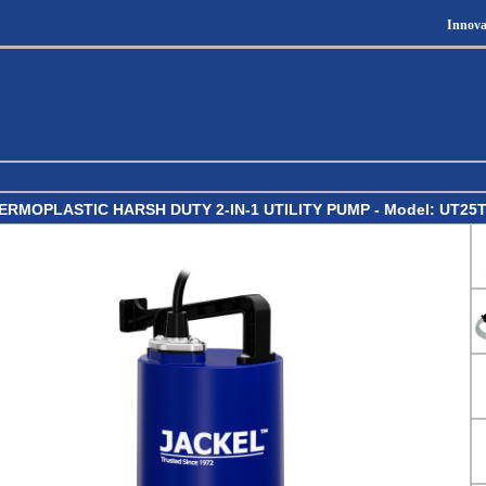
Innova
ERMOPLASTIC HARSH DUTY 2-IN-1 UTILITY PUMP - Model: UT25