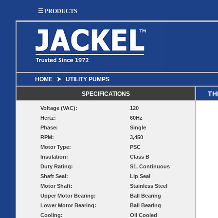
☰ PRODUCTS
HOME
⮞
UTILITY PUMPS
SUMP
SEWAGE
UTILITY
EFFLUENT
TH
SPECIFICATIONS
Utility
Effluent
Voltage (VAC):
120
Sump Pumps
Sewage Pumps
Pumps
Pumps
Hertz:
60Hz
Utility
Sump Pump
Sewage Pump
Phase:
Single
Pump
Systems
Systems
Systems
RPM:
3,450
Motor Type:
PSC
BASIN
CHECK
Insulation:
Class B
WELL
BASINS
Duty Rating:
S1, Continuous
COVERS
VALVES
Shaft Seal:
Lip Seal
Sump
Motor Shaft:
Stainless Steel
Shallow Well Jet
Sump Check
Sump Basins
Basin
Pumps
Valves
Upper Motor Bearing:
Ball Bearing
Covers
Lower Motor Bearing:
Ball Bearing
Sewage
Sewage
Deep Well Jet
Sewage Basins
Basin
Check
Cooling:
Oil Cooled