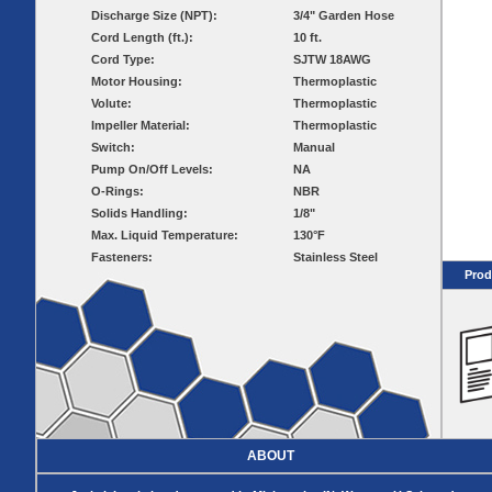
Pumps
Covers
Valves
Discharge Size (NPT):
3/4" Garden Hose
Radon
Fiberglass
Cord Length (ft.):
10 ft.
Dome
Basins
Covers
Cord Type:
SJTW 18AWG
Fiberglass
Motor Housing:
Thermoplastic
Basin
Volute:
Thermoplastic
Covers
Impeller Material:
Thermoplastic
BASIN
COVER
Switch:
Manual
SEPTIC
DRAINAGE
Pump On/Off Levels:
NA
ACCESSORIES
ACCESSORIES
O-Rings:
NBR
Solids Handling:
1/8"
Septic
Drainage
Max. Liquid Temperature:
Tank
130°F
Basin Hubs
E-Flanges
Basin
Riser
Fasteners:
Stainless Steel
Covers
Covers
Prod
Basin
Discharge
Freeze Drain
Extensions
Flanges
Outdoor
Pump Rail
Vent Flanges
Discharge
Systems
Drain
Reducer Plates
Drain Trap
Cord Grommets
Cover Seals
ABOUT
CRAWL SPACE