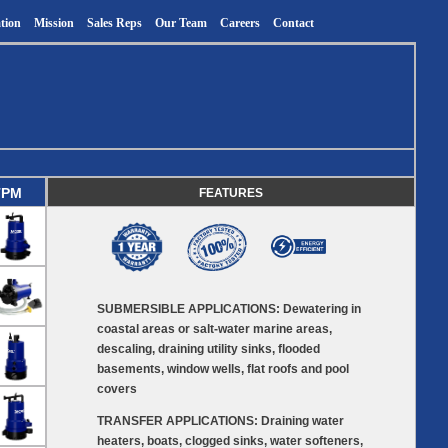
tion
Mission
Sales Reps
Our Team
Careers
Contact
TPM
FEATURES
SUBMERSIBLE APPLICATIONS: Dewatering in
coastal areas or salt-water marine areas,
descaling, draining utility sinks, flooded
basements, window wells, flat roofs and pool
covers
TRANSFER APPLICATIONS: Draining water
heaters, boats, clogged sinks, water softeners,