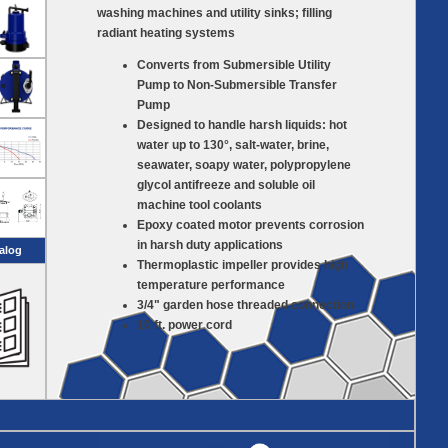
washing machines and utility sinks; filling
radiant heating systems
Converts from Submersible Utility
Pump to Non-Submersible Transfer
Pump
Designed to handle harsh liquids: hot
water up to 130°, salt-water, brine,
seawater, soapy water, polypropylene
glycol antifreeze and soluble oil
machine tool coolants
Epoxy coated motor prevents corrosion
in harsh duty applications
alog
Thermoplastic impeller provides high
temperature performance
3/4" garden hose threaded connection
10 ft. power cord