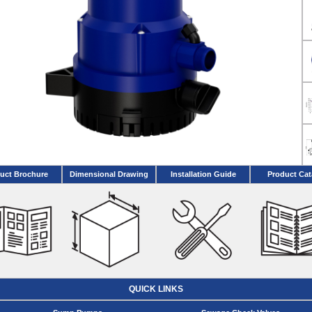
uct Brochure
Dimensional Drawing
Installation Guide
Product Cat
QUICK LINKS