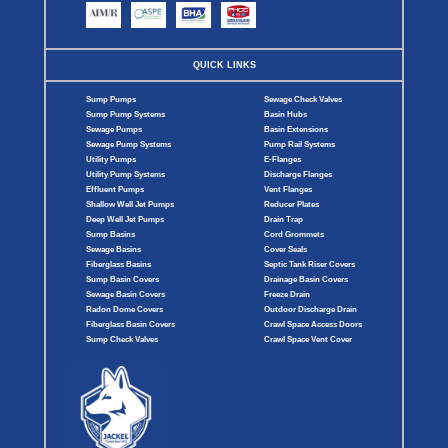
QUICK LINKS
Sump Pumps
Sewage Check Valves
Sump Pump Systems
Basin Hubs
Sewage Pumps
Basin Extensions
Sewage Pump Systems
Pump Rail Systems
Utility Pumps
E-Flanges
Utility Pump Systems
Discharge Flanges
Effluent Pumps
Vent Flanges
Shallow Well Jet Pumps
Reducer Plates
Deep Well Jet Pumps
Drain Trap
Sump Basins
Cord Grommets
Sewage Basins
Cover Seals
Fiberglass Basins
Septic Tank Riser Covers
Sump Basin Covers
Drainage Basin Covers
Sewage Basin Covers
Freeze Drain
Radon Dome Covers
Outdoor Discharge Drain
Fiberglass Basin Covers
Crawl Space Access Doors
Sump Check Valves
Crawl Space Vent Cover