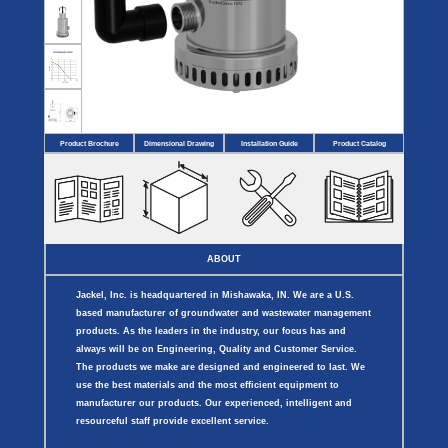
Covers
BASIN
COVER
SEPTIC
DRAINAGE
ACCESSORIES
ACCESSORIES
Septic
Drainage
Tank
Basin Hubs
E-Flanges
Basin
Riser
Covers
Covers
Basin
Discharge
Freeze
Extensions
Flanges
Drain
Product Brochure
Dimensional Drawing
Installation Guide
Product Catalog
Outdoor
Pump Rail
Vent Flanges
Discharge
Systems
Drain
Reducer Plates
Drain Trap
Cord Grommets
Cover Seals
CRAWL SPACE
ABOUT
Crawl Space
Access Doors
Jackel, Inc. is headquartered in Mishawaka, IN. We are a U.S.
Crawl Space
Vent Cover
based manufacturer of groundwater and wastewater management
products. As the leaders in the industry, our focus has and
always will be on Engineering, Quality and Customer Service.
The products we make are designed and engineered to last. We
use the best materials and the most efficient equipment to
manufacturer our products. Our experienced, intelligent and
resourceful staff provide excellent service.