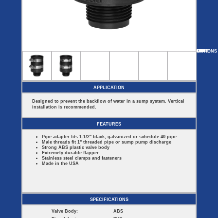
Covers
BASIN
COVER
SEPTIC
DRAINAGE
ACCESSORIES
ACCESSORIES
Septic
Drainage
Tank
Basin Hubs
E-Flanges
Basin
Riser
Covers
MORE
OPTIONS
CH-150S-125-150MT
CH-150S-150MT
CH-150S-125MT
CH-150S
Covers
Basin
Discharge
Freeze
Extensions
Flanges
Drain
Outdoor
Pump Rail
Vent Flanges
Discharge
Systems
Drain
APPLICATION
Reducer Plates
Drain Trap
Designed to prevent the backflow of water in a sump system. Vertical
Cord Grommets
installation is recommended.
Cover Seals
CRAWL SPACE
FEATURES
Telescopic
Pipe adapter fits 1-1/2" black, galvanized or schedule 40 pipe
Sump Basin
Male threads fit 1" threaded pipe or sump pump discharge
Crawl Space
Strong ABS plastic valve body
Access Doors
Extremely durable flapper
Stainless steel clamps and fasteners
Crawl Space
Made in the USA
Vent Cover
SPECIFICATIONS
Valve Body:
ABS