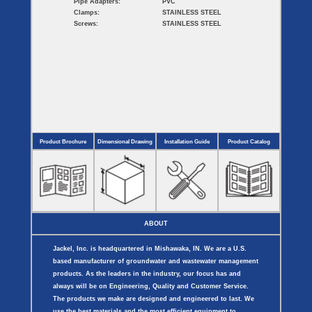
Pipe Adapters:
PVC
Clamps:
STAINLESS STEEL
Screws:
STAINLESS STEEL
Product Brochure
Dimensional Drawing
Installation Guide
Product Catalog
ABOUT
Jackel, Inc. is headquartered in Mishawaka, IN. We are a U.S.
based manufacturer of groundwater and wastewater management
products. As the leaders in the industry, our focus has and
always will be on Engineering, Quality and Customer Service.
The products we make are designed and engineered to last. We
use the best materials and the most efficient equipment to