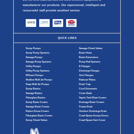
manufacturer our products. Our experienced, intelligent and
resourceful staff provide excellent service.
QUICK LINKS
Sump Pumps
Sewage Check Valves
Sump Pump Systems
Basin Hubs
Sewage Pumps
Basin Extensions
Sewage Pump Systems
Pump Rail Systems
Utility Pumps
E-Flanges
Utility Pump Systems
Discharge Flanges
Effluent Pumps
Vent Flanges
Shallow Well Jet Pumps
Reducer Plates
Deep Well Jet Pumps
Drain Trap
Sump Basins
Cord Grommets
Sewage Basins
Cover Seals
Fiberglass Basins
Septic Tank Riser Covers
Sump Basin Covers
Drainage Basin Covers
Sewage Basin Covers
Freeze Drain
Radon Dome Covers
Outdoor Discharge Drain
Fiberglass Basin Covers
Crawl Space Access Doors
Sump Check Valves
Crawl Space Vent Cover