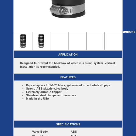
Covers
BASIN
COVER
SEPTIC
DRAINAGE
ACCESSORIES
ACCESSORIES
Septic
Drainage
Tank
Basin Hubs
E-Flanges
Basin
Riser
Covers
MORE
OPTIONS
CH-150S-125-150MT
CH-150S-150MT
CH-150S-125MT
CH-150S-100MT
Covers
Basin
Discharge
Freeze
Extensions
Flanges
Drain
Outdoor
Pump Rail
Vent Flanges
Discharge
Systems
Drain
APPLICATION
Reducer Plates
Drain Trap
Designed to prevent the backflow of water in a sump system. Vertical
Cord Grommets
installation is recommended.
Cover Seals
CRAWL SPACE
FEATURES
Telescopic
Pipe adapters fit 1-1/2" black, galvanized or schedule 40 pipe
Sump Basin
Strong ABS plastic valve body
Crawl Space
Extremely durable flapper
Access Doors
Stainless steel clamps and fasteners
Made in the USA
Crawl Space
Vent Cover
SPECIFICATIONS
Valve Body:
ABS