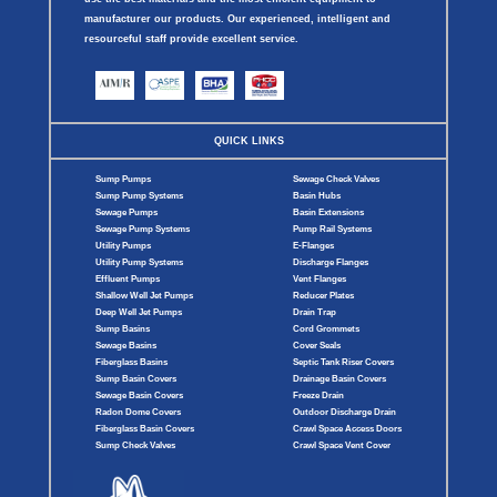
manufacturer our products. Our experienced, intelligent and
resourceful staff provide excellent service.
QUICK LINKS
Sump Pumps
Sewage Check Valves
Sump Pump Systems
Basin Hubs
Sewage Pumps
Basin Extensions
Sewage Pump Systems
Pump Rail Systems
Utility Pumps
E-Flanges
Utility Pump Systems
Discharge Flanges
Effluent Pumps
Vent Flanges
Shallow Well Jet Pumps
Reducer Plates
Deep Well Jet Pumps
Drain Trap
Sump Basins
Cord Grommets
Sewage Basins
Cover Seals
Fiberglass Basins
Septic Tank Riser Covers
Sump Basin Covers
Drainage Basin Covers
Sewage Basin Covers
Freeze Drain
Radon Dome Covers
Outdoor Discharge Drain
Fiberglass Basin Covers
Crawl Space Access Doors
Sump Check Valves
Crawl Space Vent Cover