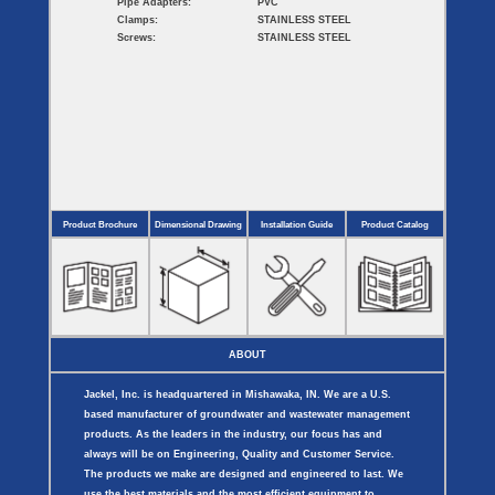
Pipe Adapters:
PVC
Clamps:
STAINLESS STEEL
Screws:
STAINLESS STEEL
Product Brochure
Dimensional Drawing
Installation Guide
Product Catalog
ABOUT
Jackel, Inc. is headquartered in Mishawaka, IN. We are a U.S.
based manufacturer of groundwater and wastewater management
products. As the leaders in the industry, our focus has and
always will be on Engineering, Quality and Customer Service.
The products we make are designed and engineered to last. We
use the best materials and the most efficient equipment to