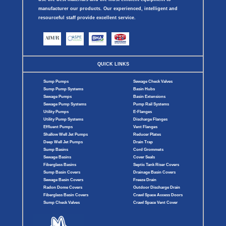
manufacturer our products. Our experienced, intelligent and
resourceful staff provide excellent service.
QUICK LINKS
Sump Pumps
Sewage Check Valves
Sump Pump Systems
Basin Hubs
Sewage Pumps
Basin Extensions
Sewage Pump Systems
Pump Rail Systems
Utility Pumps
E-Flanges
Utility Pump Systems
Discharge Flanges
Effluent Pumps
Vent Flanges
Shallow Well Jet Pumps
Reducer Plates
Deep Well Jet Pumps
Drain Trap
Sump Basins
Cord Grommets
Sewage Basins
Cover Seals
Fiberglass Basins
Septic Tank Riser Covers
Sump Basin Covers
Drainage Basin Covers
Sewage Basin Covers
Freeze Drain
Radon Dome Covers
Outdoor Discharge Drain
Fiberglass Basin Covers
Crawl Space Access Doors
Sump Check Valves
Crawl Space Vent Cover