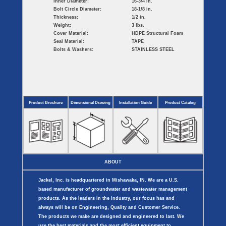
Inner Diameter:
16-3/4 in.
Bolt Circle Diameter:
18-1/8 in.
Thickness:
1/2 in.
Weight:
3 lbs.
Cover Material:
HDPE Structural Foam
Seal Material:
TAPE
Bolts & Washers:
STAINLESS STEEL
Product Brochure
Dimensional Drawing
Installation Guide
Product Catalog
ABOUT
Jackel, Inc. is headquartered in Mishawaka, IN. We are a U.S.
based manufacturer of groundwater and wastewater management
products. As the leaders in the industry, our focus has and
always will be on Engineering, Quality and Customer Service.
The products we make are designed and engineered to last. We
use the best materials and the most efficient equipment to