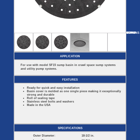
Covers
BASIN
COVER
SEPTIC
DRAINAGE
ACCESSORIES
ACCESSORIES
Septic
Drainage
Tank
Basin Hubs
E-Flanges
Basin
Riser
Covers
MORE
OPTIONS
SF1850E
SF1850S
SF1850B
Covers
Basin
Discharge
Freeze
Extensions
Flanges
Drain
Outdoor
Pump Rail
Vent Flanges
Discharge
Systems
Drain
APPLICATION
Reducer Plates
Drain Trap
For use with model SF15 sump basin in crawl space sump systems
Cord Grommets
and utility pump systems.
Cover Seals
CRAWL SPACE
FEATURES
Telescopic
Ready for quick and easy installation
Sump Basin
Basin cover is molded as one single piece making it exceptionally
Crawl Space
strong and durable
Access Doors
Roll of sealing tape
Stainless steel bolts and washers
Crawl Space
Made in the USA
Vent Cover
SPECIFICATIONS
Outer Diameter:
18-1/2 in.