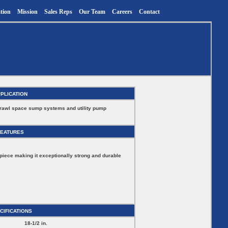
tion
Mission
Sales Reps
Our Team
Careers
Contact
PLICATION
crawl space sump systems and utility pump
FEATURES
piece making it exceptionally strong and durable
CIFICATIONS
18-1/2 in.