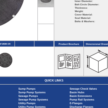
Inner Diameter:
Bolt Circle Diameter:
Thickness:
Weight:
Cover Material:
Seal Material:
Bolts & Washers:
Product Brochure
Dimensional Draw
SF1850B-DR
QUICK LINKS
Sump Pumps
Sewage Check Valves
Sump Pump Systems
Basin Hubs
Sewage Pumps
Basin Extensions
Sewage Pump Systems
Pump Rail Systems
Utility Pumps
E-Flanges
Utility Pump Systems
Discharge Flanges