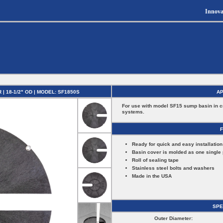
Innova
 18-1/2" OD | MODEL: SF1850S
AP
For use with model SF15 sump basin in 
systems.
Ready for quick and easy installation
Basin cover is molded as one single 
Roll of sealing tape
Stainless steel bolts and washers
Made in the USA
SPE
Outer Diameter: