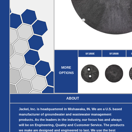
Pumps
Covers
Valves
Radon
Fiberglass
Dome
Basins
Covers
Fiberglass
Basin
Covers
BASIN
COVER
SEPTIC
DRAINAGE
ACCESSORIES
ACCESSORIES
SF1850E
SF1850B
Septic
Drainage
Tank
Basin Hubs
E-Flanges
Basin
Riser
MORE
Covers
Covers
OPTIONS
Basin
Discharge
Freeze Drain
Extensions
Flanges
Outdoor
Pump Rail
Vent Flanges
Discharge
Systems
Drain
ABOUT
Reducer Plates
Drain Trap
Jackel, Inc. is headquartered in Mishawaka, IN. We are a U.S. based
Cord Grommets
manufacturer of groundwater and wastewater management
Cover Seals
products. As the leaders in the industry, our focus has and always
CRAWL SPACE
will be on Engineering, Quality and Customer Service. The products
we make are designed and engineered to last. We use the best