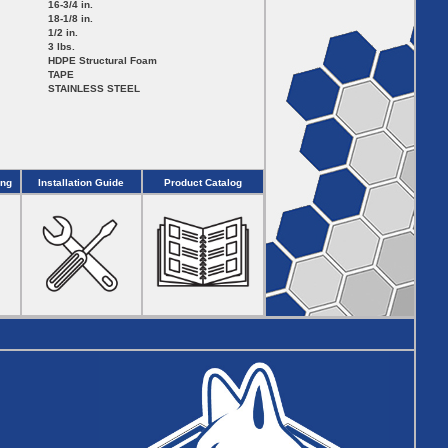
16-3/4 in.
18-1/8 in.
1/2 in.
3 lbs.
HDPE Structural Foam
TAPE
STAINLESS STEEL
ing
Installation Guide
Product Catalog