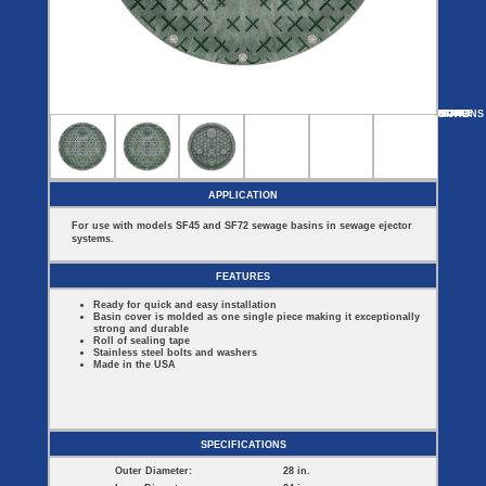
Covers
BASIN
COVER
SEPTIC
DRAINAGE
ACCESSORIES
ACCESSORIES
Septic
Drainage
Tank
Basin Hubs
E-Flanges
Basin
Riser
Covers
MORE
OPTIONS
SF24S
SF24D
SF24B-BL
SF16101
SF2000E
Covers
Basin
Discharge
Freeze
Extensions
Flanges
Drain
Outdoor
Pump Rail
Vent Flanges
Discharge
Systems
Drain
APPLICATION
Reducer Plates
Drain Trap
For use with models SF45 and SF72 sewage basins in sewage ejector
Cord Grommets
systems.
Cover Seals
CRAWL SPACE
FEATURES
Crawl Space
Ready for quick and easy installation
Access Doors
Basin cover is molded as one single piece making it exceptionally
Crawl Space
strong and durable
Vent Cover
Roll of sealing tape
Stainless steel bolts and washers
Made in the USA
SPECIFICATIONS
Outer Diameter:
28 in.