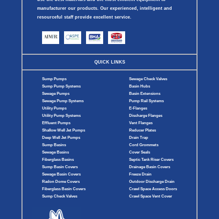
manufacturer our products. Our experienced, intelligent and
resourceful staff provide excellent service.
QUICK LINKS
Sump Pumps
Sewage Check Valves
Sump Pump Systems
Basin Hubs
Sewage Pumps
Basin Extensions
Sewage Pump Systems
Pump Rail Systems
Utility Pumps
E-Flanges
Utility Pump Systems
Discharge Flanges
Effluent Pumps
Vent Flanges
Shallow Well Jet Pumps
Reducer Plates
Deep Well Jet Pumps
Drain Trap
Sump Basins
Cord Grommets
Sewage Basins
Cover Seals
Fiberglass Basins
Septic Tank Riser Covers
Sump Basin Covers
Drainage Basin Covers
Sewage Basin Covers
Freeze Drain
Radon Dome Covers
Outdoor Discharge Drain
Fiberglass Basin Covers
Crawl Space Access Doors
Sump Check Valves
Crawl Space Vent Cover