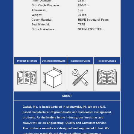
Inner Diameter:
24 in.
Bolt Circle Diameter:
26-1/2 in.
Thickness:
1 in.
Weight:
10 lbs.
Cover Material:
HDPE Structural Foam
Seal Material:
TAPE
Bolts & Washers:
STAINLESS STEEL
Product Brochure
Dimensional Drawing
Installation Guide
Product Catalog
ABOUT
Jackel, Inc. is headquartered in Mishawaka, IN. We are a U.S.
based manufacturer of groundwater and wastewater management
products. As the leaders in the industry, our focus has and
always will be on Engineering, Quality and Customer Service.
The products we make are designed and engineered to last. We
use the best materials and the most efficient equipment to