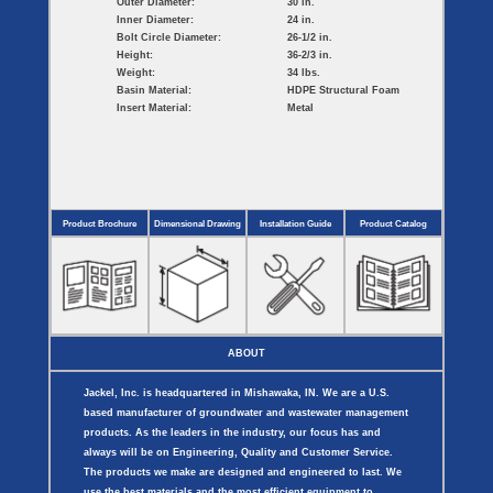
Outer Diameter:
30 in.
Inner Diameter:
24 in.
Bolt Circle Diameter:
26-1/2 in.
Height:
36-2/3 in.
Weight:
34 lbs.
Basin Material:
HDPE Structural Foam
Insert Material:
Metal
Product Brochure
Dimensional Drawing
Installation Guide
Product Catalog
ABOUT
Jackel, Inc. is headquartered in Mishawaka, IN. We are a U.S.
based manufacturer of groundwater and wastewater management
products. As the leaders in the industry, our focus has and
always will be on Engineering, Quality and Customer Service.
The products we make are designed and engineered to last. We
use the best materials and the most efficient equipment to