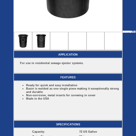
Covers
BASIN
COVER
SEPTIC
DRAINAGE
ACCESSORIES
ACCESSORIES
Septic
Drainage
Tank
Basin Hubs
E-Flanges
Basin
Riser
Covers
MORE
OPTIONS
SF30BA
SF30PR
SF45
SF110
FIBERGLA
Covers
Basin
Discharge
Freeze
Extensions
Flanges
Drain
Outdoor
Pump Rail
Vent Flanges
Discharge
Systems
Drain
APPLICATION
Reducer Plates
Drain Trap
For use in residential sewage ejector systems.
Cord Grommets
Cover Seals
CRAWL SPACE
FEATURES
Crawl Space
Ready for quick and easy installation
Access Doors
Basin is molded as one single piece making it exceptionally strong
Crawl Space
and durable
Vent Cover
Non-corrosive, metal inserts for screwing in cover
Made in the USA
SPECIFICATIONS
Capacity:
72 US Gallon