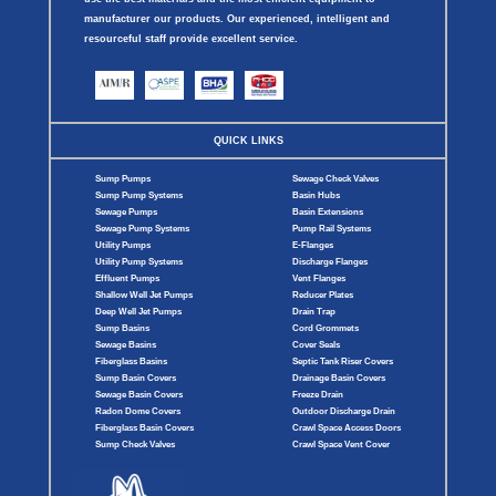
manufacturer our products. Our experienced, intelligent and
resourceful staff provide excellent service.
QUICK LINKS
Sump Pumps
Sewage Check Valves
Sump Pump Systems
Basin Hubs
Sewage Pumps
Basin Extensions
Sewage Pump Systems
Pump Rail Systems
Utility Pumps
E-Flanges
Utility Pump Systems
Discharge Flanges
Effluent Pumps
Vent Flanges
Shallow Well Jet Pumps
Reducer Plates
Deep Well Jet Pumps
Drain Trap
Sump Basins
Cord Grommets
Sewage Basins
Cover Seals
Fiberglass Basins
Septic Tank Riser Covers
Sump Basin Covers
Drainage Basin Covers
Sewage Basin Covers
Freeze Drain
Radon Dome Covers
Outdoor Discharge Drain
Fiberglass Basin Covers
Crawl Space Access Doors
Sump Check Valves
Crawl Space Vent Cover